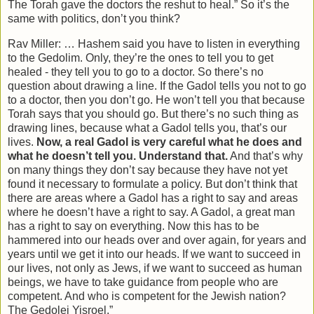
The Torah gave the doctors the reshut to heal.” So it’s the
same with politics, don’t you think?
Rav Miller: … Hashem said you have to listen in everything
to the Gedolim. Only, they’re the ones to tell you to get
healed - they tell you to go to a doctor. So there’s no
question about drawing a line. If the Gadol tells you not to go
to a doctor, then you don’t go. He won’t tell you that because
Torah says that you should go. But there’s no such thing as
drawing lines, because what a Gadol tells you, that’s our
lives.
Now, a real Gadol is very careful what he does and
what he doesn’t tell you. Understand that.
And that’s why
on many things they don’t say because they have not yet
found it necessary to formulate a policy. But don’t think that
there are areas where a Gadol has a right to say and areas
where he doesn’t have a right to say. A Gadol, a great man
has a right to say on everything. Now this has to be
hammered into our heads over and over again, for years and
years until we get it into our heads. If we want to succeed in
our lives, not only as Jews, if we want to succeed as human
beings, we have to take guidance from people who are
competent. And who is competent for the Jewish nation?
The Gedolei Yisroel.”