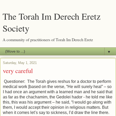
The Torah Im Derech Eretz
Society
A community of practitioners of Torah Im Derech Eretz
▼
Saturday, May 1, 2021
very careful
Questioner: The Torah gives reshus for a doctor to perform
medical work [based on the verse, “He will surely heal” – so
I had once an argument with a learned man and he said that
as far as the chachamim, the Gedolei hador - he told me like
this, this was his argument – he said, “I would go along with
them, I would accept their opinion in religious matters. But
when it comes let’s say to sickness, I’d draw the line there.