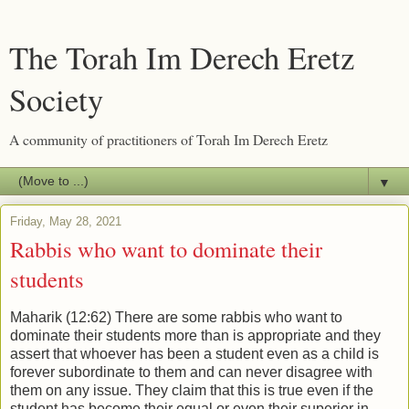
The Torah Im Derech Eretz
Society
A community of practitioners of Torah Im Derech Eretz
▼
Friday, May 28, 2021
Rabbis who want to dominate their
students
Maharik (12:62) There are some rabbis who want to
dominate their students more than is appropriate and they
assert that whoever has been a student even as a child is
forever subordinate to them and can never disagree with
them on any issue. They claim that this is true even if the
student has become their equal or even their superior in