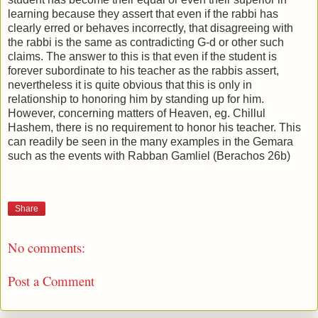
learning because they assert that even if the rabbi has
clearly erred or behaves incorrectly, that disagreeing with
the rabbi is the same as contradicting G-d or other such
claims. The answer to this is that even if the student is
forever subordinate to his teacher as the rabbis assert,
nevertheless it is quite obvious that this is only in
relationship to honoring him by standing up for him.
However, concerning matters of Heaven, eg. Chillul
Hashem, there is no requirement to honor his teacher. This
can readily be seen in the many examples in the Gemara
such as the events with Rabban Gamliel (Berachos 26b)
Share
No comments:
Post a Comment