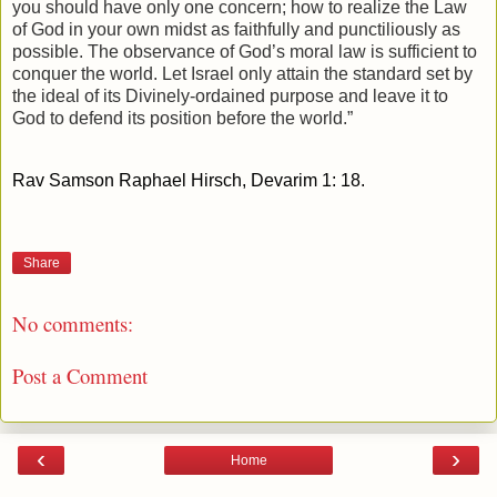
you should have only one concern; how to realize the Law
of God in your own midst as faithfully and punctiliously as
possible. The observance of God’s moral law is sufficient to
conquer the world. Let Israel only attain the standard set by
the ideal of its Divinely-ordained purpose and leave it to
God to defend its position before the world.”
Rav Samson Raphael Hirsch, Devarim 1: 18.
Share
No comments:
Post a Comment
‹
›
Home