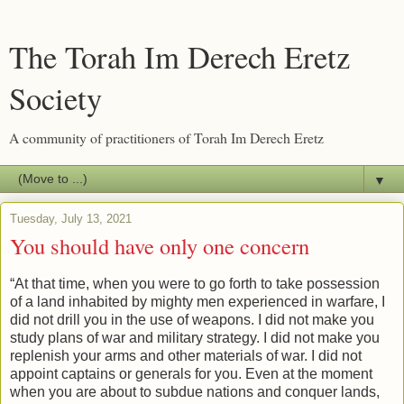
The Torah Im Derech Eretz
Society
A community of practitioners of Torah Im Derech Eretz
▼
Tuesday, July 13, 2021
You should have only one concern
“At that time, when you were to go forth to take possession
of a land inhabited by mighty men experienced in warfare, I
did not drill you in the use of weapons. I did not make you
study plans of war and military strategy. I did not make you
replenish your arms and other materials of war. I did not
appoint captains or generals for you. Even at the moment
when you are about to subdue nations and conquer lands,