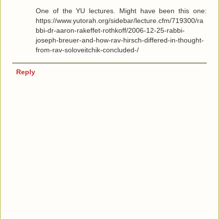
One of the YU lectures. Might have been this one:
https://www.yutorah.org/sidebar/lecture.cfm/719300/ra
bbi-dr-aaron-rakeffet-rothkoff/2006-12-25-rabbi-
joseph-breuer-and-how-rav-hirsch-differed-in-thought-
from-rav-soloveitchik-concluded-/
Reply