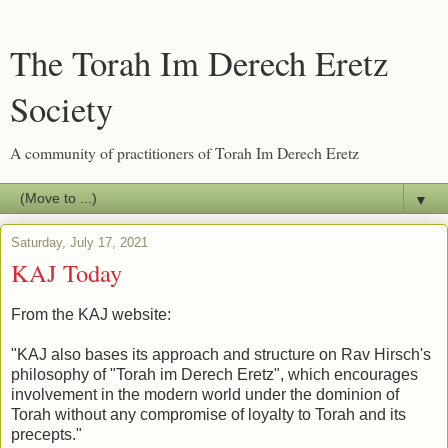
The Torah Im Derech Eretz
Society
A community of practitioners of Torah Im Derech Eretz
▼
Saturday, July 17, 2021
KAJ Today
From the KAJ website:
"KAJ also bases its approach and structure on Rav Hirsch's
philosophy of "Torah im Derech Eretz", which encourages
involvement in the modern world under the dominion of
Torah without any compromise of loyalty to Torah and its
precepts."