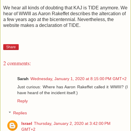
We hear all kinds of doubting that KAJ is TIDE anymore. We
hear of WWIII as Aaron Rakeffet describes the altercation of
a few years ago at the bicentennial. Nevertheless, the
website makes a declaration of TIDE.
Share
2 comments:
Sarah
Wednesday, January 1, 2020 at 8:15:00 PM GMT+2
Just curious: Where has Aaron Rakeffet called it WWIII? (I
have heard of the incident itself.)
Reply
Replies
Israel
Thursday, January 2, 2020 at 3:42:00 PM
GMT+2