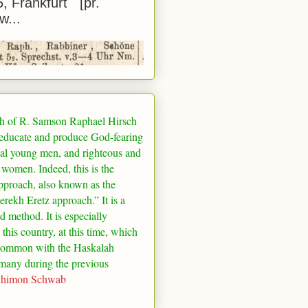
5, Frankfurt [pr.
w...
h of R. Samson Raphael Hirsch
 educate and produce God-fearing
al young men, and righteous and
 women. Indeed, this is the
pproach, also known as the
rekh Eretz approach.” It is a
ed method. It is especially
 this country, at this time, which
common with the Haskalah
many
during the previous
Shimon Schwab