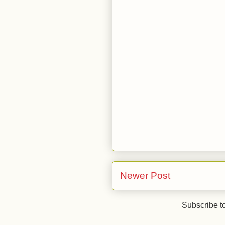
Newer Post
Subscribe t