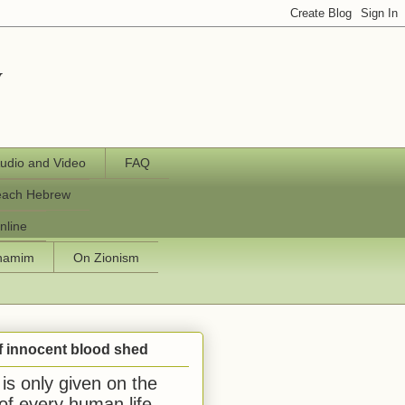
y
udio and Video
FAQ
each Hebrew
nline
chamim
On Zionism
f innocent blood shed
is only given on the
 of every human life