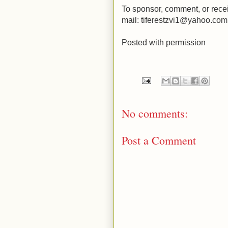
To sponsor, comment, or recei
mail: tiferestzvi1@yahoo.com
Posted with permission
No comments:
Post a Comment