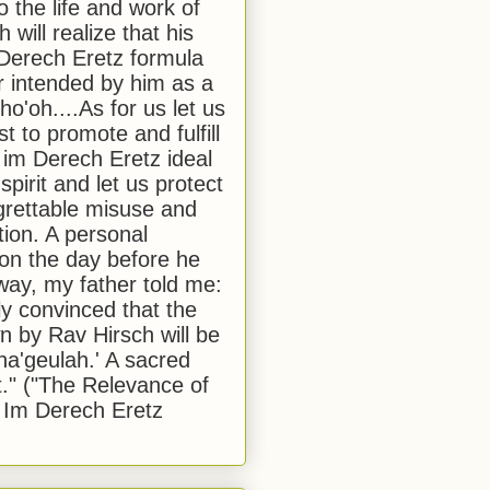
to the life and work of
 will realize that his
Derech Eretz formula
 intended by him as a
o'oh....As for us let us
t to promote and fulfill
 im Derech Eretz ideal
 spirit and let us protect
egrettable misuse and
tion. A personal
 on the day before he
ay, my father told me:
ly convinced that the
 by Rav Hirsch will be
a'geulah.' A sacred
." ("The Relevance of
 Im Derech Eretz