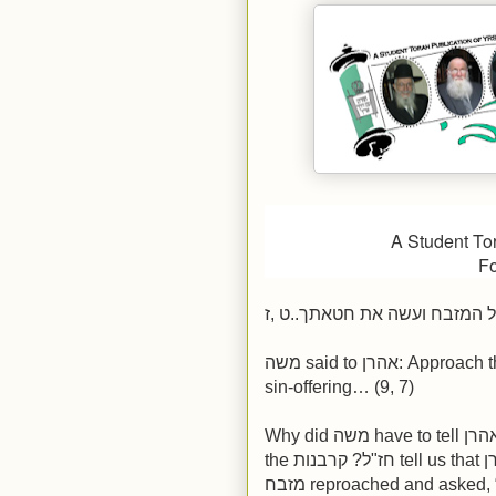
A Student To
Fo
ויאמר משה אל אהרן קרב אל ה
משה said to אהרן: Approach the מזבח and perform the service of your
sin-offering… (9, 7)
Why did משה have to tell אהרן to approach the מזבח to begin bringing
the חז"ל? קרבנות tell us that אהרן was shy, afraid to approach the משה.
מזבח reproached and asked, “Why are you shy? This is for what you