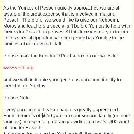
As the Yomtov of Pesach quickly approaches we are all
aware of the great expense that is involved in making
Pesach. Therefore, we would like to give our Rebbeim,
Moros and teachers a special gift before Yomtov to help with
their extra Pesach expenses. At this time we ask you to join
in this special opportunity to bring Simchas Yomtov to the
families of our devoted staff.
Please mark the Kimcha D'Pischa box on our website:
www.yrsrh.org
and we will distribute your generous donation directly to
them before Yomtov.
Please Note -
Every donation to this campaign is greatly appreciated.
For increments of $650 you can sponsor one family (or more
families) in a special program providing almost $1,800 worth
of food for Pesach.
Thank you for joining the Yeshiva with this wonderful