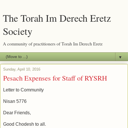
The Torah Im Derech Eretz
Society
A community of practitioners of Torah Im Derech Eretz
▼
Sunday, April 10, 2016
Pesach Expenses for Staff of RYSRH
Letter to Community
Nisan 5776
Dear Friends,
Good Chodesh to all.