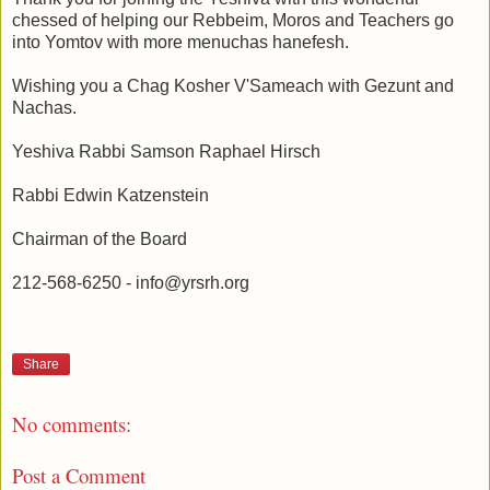
chessed of helping our Rebbeim, Moros and Teachers go
into Yomtov with more menuchas hanefesh.
Wishing you a Chag Kosher V'Sameach with Gezunt and
Nachas.
Yeshiva Rabbi Samson Raphael Hirsch
Rabbi Edwin Katzenstein
Chairman of the Board
212-568-6250 - info@yrsrh.org
Share
No comments:
Post a Comment