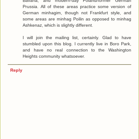
Bavaria, and modern-day Poland/former German
Prussia. All of these areas practice some version of
German minhagim, though not Frankfurt style, and
some areas are minhag Poilin as opposed to minhag
Ashkenaz, which is slightly different.
I will join the mailing list, certainly. Glad to have
stumbled upon this blog. I currently live in Boro Park,
and have no real connection to the Washington
Heights community whatsoever.
Reply