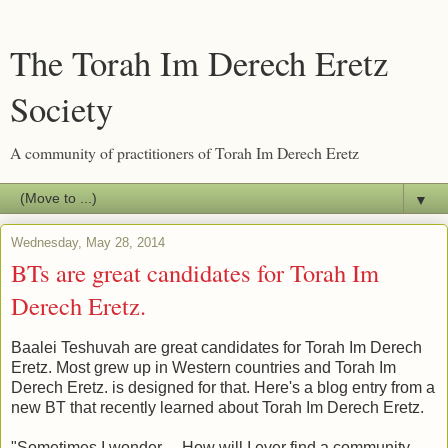
The Torah Im Derech Eretz
Society
A community of practitioners of Torah Im Derech Eretz
▼
Wednesday, May 28, 2014
BTs are great candidates for Torah Im
Derech Eretz.
Baalei Teshuvah are great candidates for Torah Im Derech
Eretz. Most grew up in Western countries and Torah Im
Derech Eretz. is designed for that. Here's a blog entry from a
new BT that recently learned about Torah Im Derech Eretz.
"Sometimes I wonder….How will I ever find a community