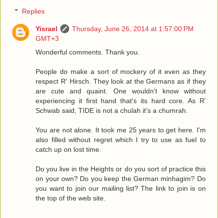
Replies
Yisrael
Thursday, June 26, 2014 at 1:57:00 PM
GMT+3
Wonderful comments. Thank you.
People do make a sort of mockery of it even as they
respect R' Hirsch. They look at the Germans as if they
are cute and quaint. One wouldn't know without
experiencing it first hand that's its hard core. As R'
Schwab said, TIDE is not a chulah it's a chumrah.
You are not alone. It took me 25 years to get here. I'm
also filled without regret which I try to use as fuel to
catch up on lost time.
Do you live in the Heights or do you sort of practice this
on your own? Do you keep the German minhagim? Do
you want to join our mailing list? The link to join is on
the top of the web site.