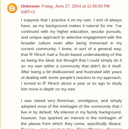
Unknown
Friday, June 27, 2014 at 11:58:00 PM
GMT+3
I suppose that I practice it on my own. I sort of always
have, as my background makes it natural for me. I've
continued with my higher education, secular pursuits,
and unique approach to selective engagement with the
broader culture even after being immersed in my
current community. I knew, in sort of a general way,
that R' Hirsch had a Torah-based understanding of this
as being the ideal, but thought that I could simply do it
on my own within a community that didn't do it itself.
After being a bit disillusioned and frustrated with years
of dealing with some people's reaction to my approach,
I turned to R' Hirsch about a year or so ago to study
him more in depth on my own.
I was raised very American, unreligious, and simply
adopted most of the minhagim of the community that I
live in by default. My interest in my family background,
however, has sparked an interest in the minhagim of
the places from which they come, specifically Alsace,