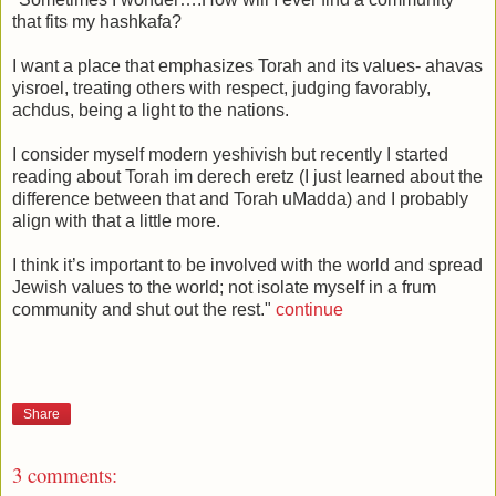
that fits my hashkafa?
I want a place that emphasizes Torah and its values- ahavas
yisroel, treating others with respect, judging favorably,
achdus, being a light to the nations.
I consider myself modern yeshivish but recently I started
reading about Torah im derech eretz (I just learned about the
difference between that and Torah uMadda) and I probably
align with that a little more.
I think it’s important to be involved with the world and spread
Jewish values to the world; not isolate myself in a frum
community and shut out the rest."
continue
Share
3 comments: