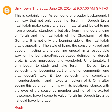
Unknown
Thursday, June 26, 2014 at 9:07:00 AM GMT+3
This is certainly true. As someone of broader background, I
can say that not only does the Torah Im Derech Eretz
hashkafah make sense and seem natural and logical to me
from a secular standpoint, but also from my understanding
of Torah and the hashkafah of the Chachamim of the
Gemara. It is not only the learning side of the hashkafah
that is appealing. The style of living, the sense of kavod and
decorum, acting and presenting oneself in a respectable
way--or the behavioral/middos-based definition of derech
eretz--is also impressive and wonderful. Unfortunately, I
only began to study and take Torah Im Derech Eretz
seriously after becoming part of another community, one
that doesn't take it too seriously and completely
misunderstands it and makes a mockery of it. Only after
seeing this other community, with its isolationist stance, with
the eyes of the seasoned member and not of the excited
newcomer, have I come to value Torah Im Derech Eretz as
I should have long ago.
Reply