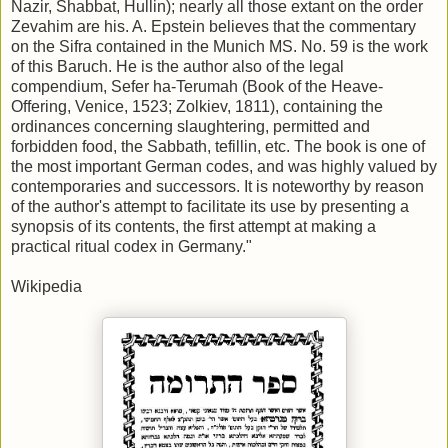
Nazir, Shabbat, Hullin); nearly all those extant on the order
Zevahim are his. A. Epstein believes that the commentary
on the Sifra contained in the Munich MS. No. 59 is the work
of this Baruch. He is the author also of the legal
compendium, Sefer ha-Terumah (Book of the Heave-
Offering, Venice, 1523; Zolkiev, 1811), containing the
ordinances concerning slaughtering, permitted and
forbidden food, the Sabbath, tefillin, etc. The book is one of
the most important German codes, and was highly valued by
contemporaries and successors. It is noteworthy by reason
of the author's attempt to facilitate its use by presenting a
synopsis of its contents, the first attempt at making a
practical ritual codex in Germany."
Wikipedia