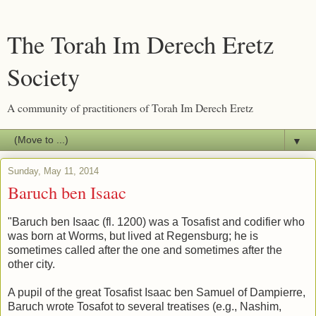
The Torah Im Derech Eretz
Society
A community of practitioners of Torah Im Derech Eretz
▼
Sunday, May 11, 2014
Baruch ben Isaac
"Baruch ben Isaac (fl. 1200) was a Tosafist and codifier who
was born at Worms, but lived at Regensburg; he is
sometimes called after the one and sometimes after the
other city.
A pupil of the great Tosafist Isaac ben Samuel of Dampierre,
Baruch wrote Tosafot to several treatises (e.g., Nashim,