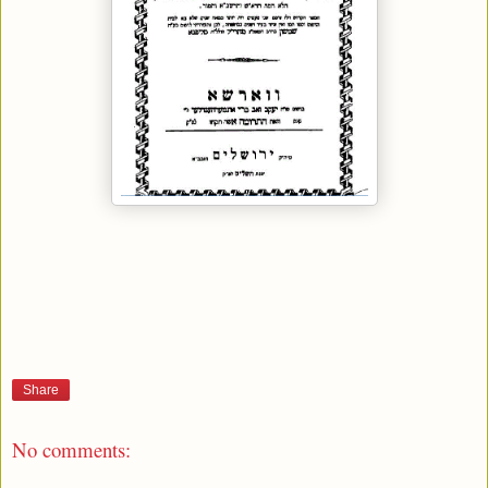
Share
No comments: