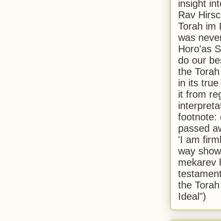
insight in
Rav Hirsch
Torah im 
was never
Horo'as Sh
do our bes
the Torah
in its true
it from r
interpreta
footnote:
passed aw
'I am firm
way shown
mekarev h
testament
the Torah
Ideal")