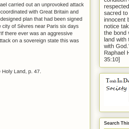
ael carried out an unprovoked attack
respected
coordinated with Great Britain and
sacred to
edesigned plan that had been signed
innocent 
notice tak
e city of Sèvres near Paris six days
the bond 
“If there ever was an aggressive
land with
ttack on a sovereign state this was
with God
Raphael 
35:10]
 Holy Land, p. 47.
Search Thi