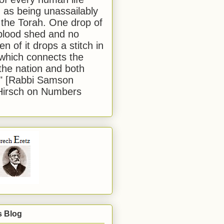
 as being unassailably
 the Torah. One drop of
blood shed and no
en of it drops a stitch in
which connects the
 the nation and both
." [Rabbi Samson
Hirsch on Numbers
s Blog