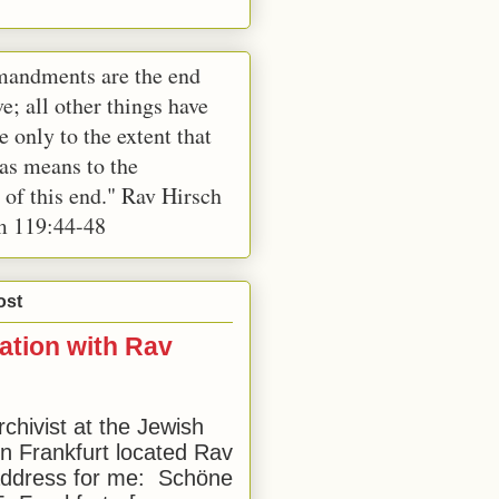
andments are the end
e; all other things have
e only to the extent that
 as means to the
 of this end." Rav Hirsch
m 119:44-48
ost
ation with Rav
rchivist at the Jewish
 Frankfurt located Rav
address for me: Schöne