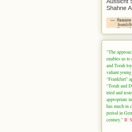
Aussicht 
Shahne A
"The approac
enables us to
and Torah loy
valiant young
“
Frankfurt
” a
“Torah and De
tried and test
appropriate in
has much in 
period in
Ger
century."
R' 