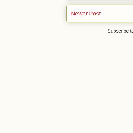
Newer Post
Subscribe t