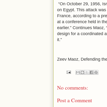
“On October 29, 1956, Isr
on Egypt. This attack was 
France, according to a pr
at a conference held in th
earlier.” Continues Maoz, 
design for a coordinated a
it.”
Zeev Maoz, Defending the
No comments:
Post a Comment