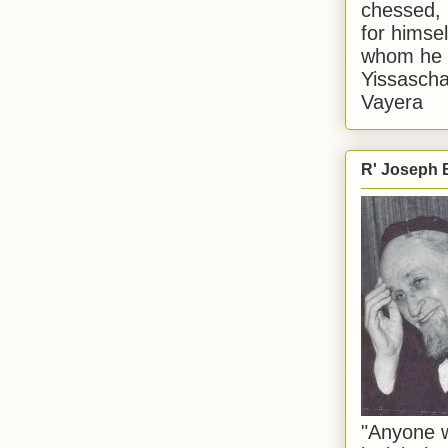
chessed, 
for himsel
whom he i
Yissascha
Vayera
R' Joseph B
"Anyone w