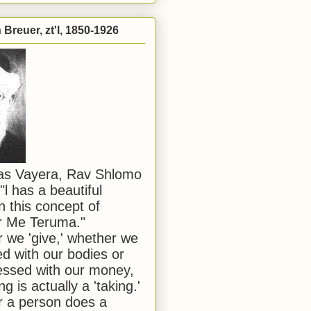
Breuer, zt'l, 1850-1926
has Vayera, Rav Shlomo
"l has a beautiful
n this concept of
or Me Teruma."
we 'give,' whether we
d with our bodies or
ssed with our money,
ng is actually a 'taking.'
 a person does a