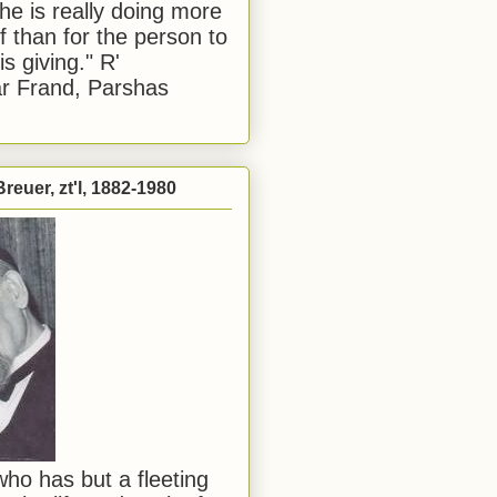
he is really doing more
f than for the person to
s giving." R'
r Frand, Parshas
reuer, zt'l, 1882-1980
ho has but a fleeting