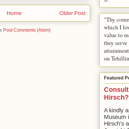
Home
Older Post
"Thy comm
which I lov
o:
Post Comments (Atom)
value to m
they serve
attainment
on Tehilli
Featured P
Consult
Hirsch?
A kindly a
Museum in
Hirsch's 