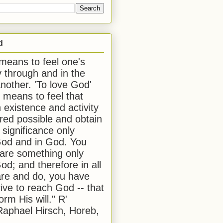
d
 means to feel one's
y through and in the
another. 'To love God'
, means to feel that
 existence and activity
red possible and obtain
 significance only
od and in God. You
 are something only
od; and therefore in all
are and do, you have
rive to reach God -- that
form His will." R'
aphael Hirsch, Horeb,