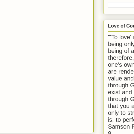
Love of Go
"'To love'
being onl
being of 
therefore
one's own
are rende
value and
through G
exist and
through G
that you 
only to st
is, to per
Samson R
9.