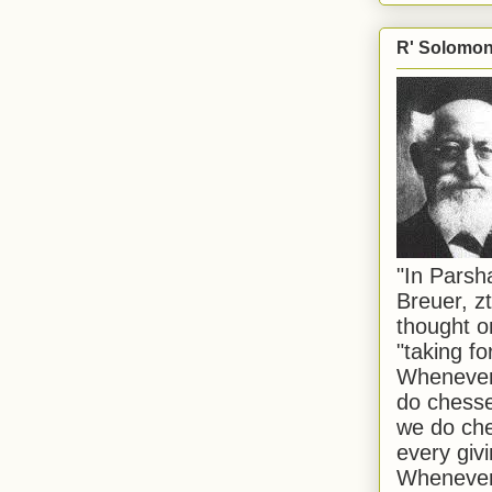
R' Solomon 
"In Pars
Breuer, zt
thought o
"taking f
Whenever 
do chesse
we do che
every givi
Whenever