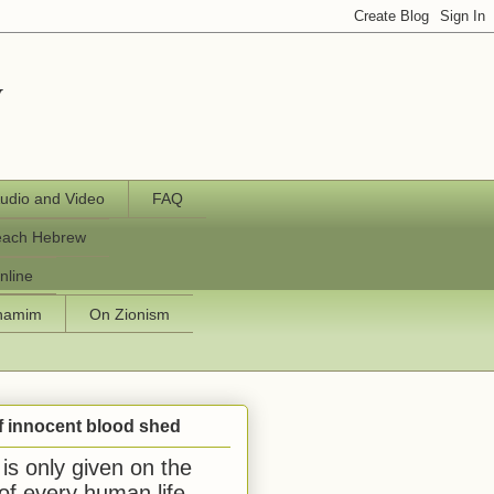
y
udio and Video
FAQ
each Hebrew
nline
chamim
On Zionism
f innocent blood shed
is only given on the
 of every human life