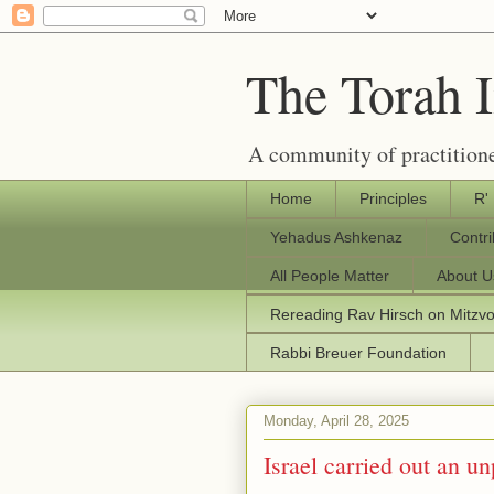
The Torah 
A community of practitione
Home
Principles
R'
Yehadus Ashkenaz
Contr
All People Matter
About U
Rereading Rav Hirsch on Mitzv
Rabbi Breuer Foundation
Monday, April 28, 2025
Israel carried out an u