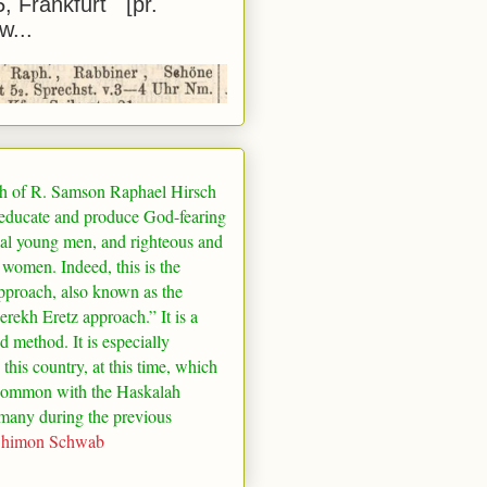
5, Frankfurt [pr.
w...
h of R. Samson Raphael Hirsch
 educate and produce God-fearing
al young men, and righteous and
 women. Indeed, this is the
pproach, also known as the
rekh Eretz approach.” It is a
ed method. It is especially
 this country, at this time, which
common with the Haskalah
many
during the previous
Shimon Schwab