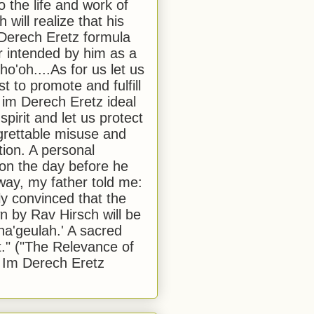
to the life and work of
 will realize that his
Derech Eretz formula
 intended by him as a
o'oh....As for us let us
t to promote and fulfill
 im Derech Eretz ideal
 spirit and let us protect
egrettable misuse and
tion. A personal
 on the day before he
ay, my father told me:
ly convinced that the
 by Rav Hirsch will be
a'geulah.' A sacred
." ("The Relevance of
 Im Derech Eretz