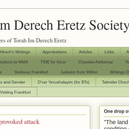
Im Derech Eretz Societ
rs of Torah Im Derech Eretz
 Hirsch's Writings
Approbations
Articles
Links
A
ibutions to MMA
TIDE for Kiruv
Chasidei Ashkenaz
T
s
Yeshivas Frankfurt
Judaism from Within
Writings O
os and Gender
D'var Yerushalayim (for BTs)
Talmidei Cho
Visiting Frankfurt
One drop o
nprovoked attack
"The land 
condition