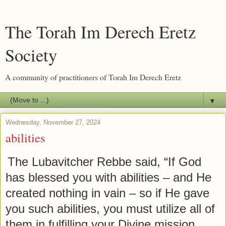
The Torah Im Derech Eretz
Society
A community of practitioners of Torah Im Derech Eretz
▼
Wednesday, November 27, 2024
abilities
The Lubavitcher Rebbe said, “If God
has blessed you with abilities – and He
created nothing in vain – so if He gave
you such abilities, you must utilize all of
them in fulfilling your Divine mission.