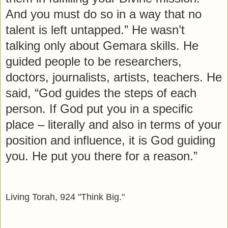
And you must do so in a way that no
talent is left untapped.” He wasn’t
talking only about Gemara skills. He
guided people to be researchers,
doctors, journalists, artists, teachers. He
said, “God guides the steps of each
person. If God put you in a specific
place – literally and also in terms of your
position and influence, it is God guiding
you. He put you there for a reason.”
Living Torah, 924 "Think Big."