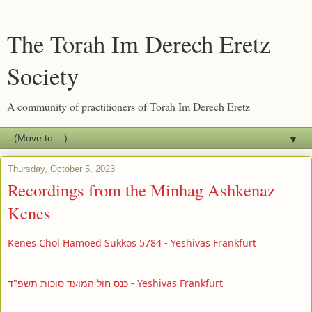
The Torah Im Derech Eretz
Society
A community of practitioners of Torah Im Derech Eretz
▼
Thursday, October 5, 2023
Recordings from the Minhag Ashkenaz
Kenes
Kenes Chol Hamoed Sukkos 5784 - Yeshivas Frankfurt
כנס חול המועד סוכות תשפ"ד - Yeshivas Frankfurt