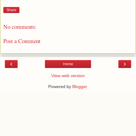
Share
No comments:
Post a Comment
‹
›
Home
View web version
Powered by
Blogger
.