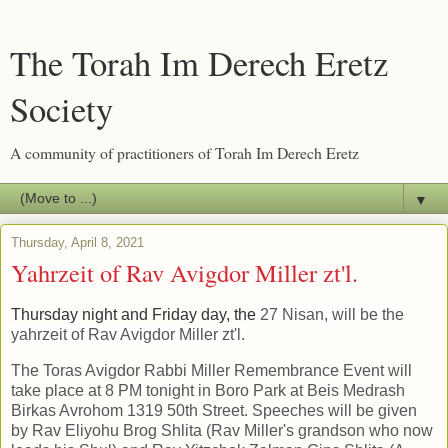
The Torah Im Derech Eretz
Society
A community of practitioners of Torah Im Derech Eretz
▼
Thursday, April 8, 2021
Yahrzeit of Rav Avigdor Miller zt'l.
Thursday night and Friday day, the
27 Nisan, will be the
yahrzeit of Rav Avigdor Miller zt'l.
The Toras Avigdor Rabbi Miller Remembrance Event will
take place at 8 PM tonight in Boro Park at Beis Medrash
Birkas Avrohom 1319 50th Street. Speeches will be given
by Rav Eliyohu Brog Shlita (Rav Miller's grandson who now