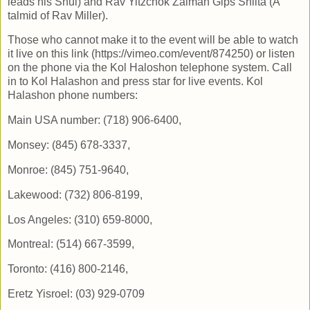
leads his Shul) and Rav Yitzchok Zalman Gips Shlita (A
talmid of Rav Miller).
Those who cannot make it to the event will be able to watch
it live on this link (https://vimeo.com/event/874250) or listen
on the phone via the Kol Haloshon telephone system. Call
in to Kol Halashon and press star for live events. Kol
Halashon phone numbers:
Main USA number: (718) 906-6400,
Monsey: (845) 678-3337,
Monroe: (845) 751-9640,
Lakewood: (732) 806-8199,
Los Angeles: (310) 659-8000,
Montreal: (514) 667-3599,
Toronto: (416) 800-2146,
Eretz Yisroel: (03) 929-0709