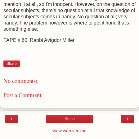
mention it at all, so I'm innocent. However, on the question of
secular subjects, there's no question at all that knowledge of
secular subjects comes in handy. No question at all; very
handy. The problem however is where to get it from; that's
something else.
TAPE # 60, Rabbi Avigdor Miller
Share
No comments:
Post a Comment
‹
›
Home
View web version