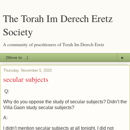
The Torah Im Derech Eretz
Society
A community of practitioners of Torah Im Derech Eretz
▼
Thursday, November 5, 2020
secular subjects
Q:
Why do you oppose the study of secular subjects? Didn’t the
Villa Gaon study secular subjects?
A:
I didn't mention secular subjects at all tonight. I did not