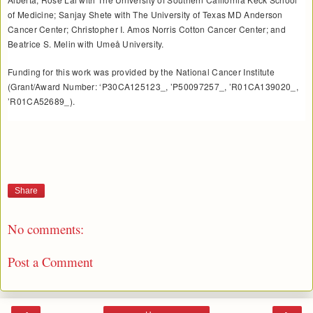
of Medicine; Sanjay Shete with The University of Texas MD Anderson
Cancer Center; Christopher I. Amos Norris Cotton Cancer Center; and
Beatrice S. Melin with Umeå University.
Funding for this work was provided by the National Cancer Institute
(Grant/Award Number: ‘P30CA125123_, ’P50097257_, ’R01CA139020_,
’R01CA52689_).
Share
No comments:
Post a Comment