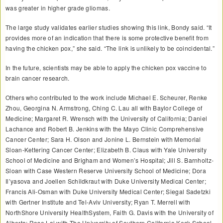
was greater in higher grade gliomas.
The large study validates earlier studies showing this link, Bondy said. “It
provides more of an indication that there is some protective benefit from
having the chicken pox,” she said. “The link is unlikely to be coincidental.”
In the future, scientists may be able to apply the chicken pox vaccine to
brain cancer research.
Others who contributed to the work include Michael E. Scheurer, Renke
Zhou, Georgina N. Armstrong, Ching C. Lau all with Baylor College of
Medicine; Margaret R. Wrensch with the University of California; Daniel
Lachance and Robert B. Jenkins with the Mayo Clinic Comprehensive
Cancer Center; Sara H. Olson and Jonine L. Bernstein with Memorial
Sloan-Kettering Cancer Center; Elizabeth B. Claus with Yale University
School of Medicine and Brigham and Women’s Hospital; Jill S. Barnholtz-
Sloan with Case Western Reserve University School of Medicine; Dora
Il’yasova and Joellen Schildkraut with Duke University Medical Center;
Francis Ali-Osman with Duke University Medical Center; Siegal Sadetzki
with Gertner Institute and Tel-Aviv University; Ryan T. Merrell with
NorthShore University HealthSystem, Faith G. Davis with the University of
Alberta; Rose Lai with The University of Southern California Keck School