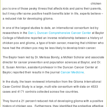
chicken
pox is one of those pesky illness that affects kids and pains their parents,
but it may offer some positive health benefits later in life, experts believe –
a reduced risk for developing glioma.
In one of the largest studies to date, an international consortium led by
researchers in the
Dan L Duncan Comprehensive Cancer Center
at Baylor
College of Medicine reported an inverse relationship between a history of
chicken pox and glioma, a type of brain cancer, meaning that children who
have had the chicken pox may be less likely to develop brain cancer.
The Baylor team led by Dr. Melissa Bondy, a McNair Scholar and associate
director for cancer prevention and population sciences at Baylor, and Dr.
E. Susan Amirian, assistant professor in the Duncan Cancer Center at
Baylor, reported their results in the journal
Cancer Medicine
.
In the study, the team reviewed information from the Glioma International
Case-Control Study is a large, multi-site consortium with data on 4533
cases and 4171 controls collected across five countries.
They found a 21 percent reduced risk of developing glioma with a positive
history of chicken pox. Furthermore, they identified the protective effective