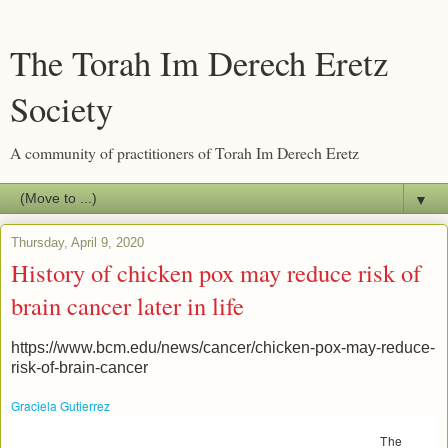
The Torah Im Derech Eretz
Society
A community of practitioners of Torah Im Derech Eretz
▼
Thursday, April 9, 2020
History of chicken pox may reduce risk of
brain cancer later in life
https://www.bcm.edu/news/cancer/chicken-pox-may-reduce-
risk-of-brain-cancer
Graciela Gutierrez
(713) 798-4710
Houston, TX -
Mar 30, 2016
The