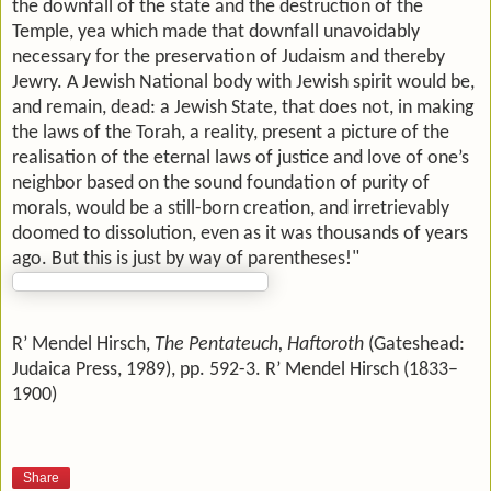
the downfall of the state and the destruction of the
Temple, yea which made that downfall unavoidably
necessary for the preservation of Judaism and thereby
Jewry. A Jewish National body with Jewish spirit would be,
and remain, dead: a Jewish State, that does not, in making
the laws of the Torah, a reality, present a picture of the
realisation of the eternal laws of justice and love of one’s
neighbor based on the sound foundation of purity of
morals, would be a still-born creation, and irretrievably
doomed to dissolution, even as it was thousands of years
ago. But this is just by way of parentheses!"
R’ Mendel Hirsch,
The Pentateuch, Haftoroth
(Gateshead:
Judaica Press, 1989), pp. 592-3. R’ Mendel Hirsch (1833–
1900)
Share