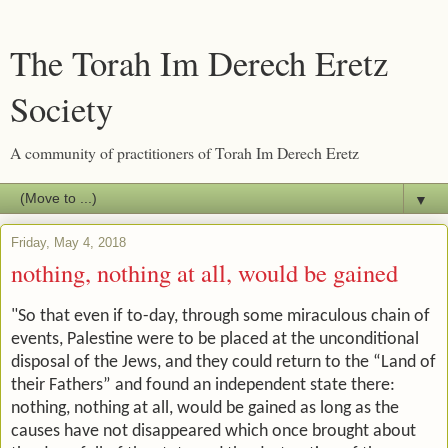
The Torah Im Derech Eretz
Society
A community of practitioners of Torah Im Derech Eretz
▼
Friday, May 4, 2018
nothing, nothing at all, would be gained
"So that even if to-day, through some miraculous chain of
events, Palestine were to be placed at the unconditional
disposal of the Jews, and they could return to the “Land of
their Fathers” and found an independent state there:
nothing, nothing at all, would be gained as long as the
causes have not disappeared which once brought about