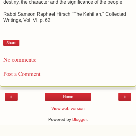
destiny, the character and the significance of the people.
Rabbi Samson Raphael Hirsch "The Kehillah," Collected
Writings, Vol. VI, p. 62
Share
No comments:
Post a Comment
‹
›
Home
View web version
Powered by
Blogger
.