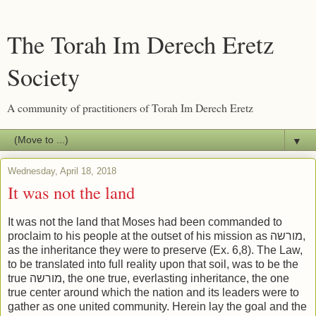
The Torah Im Derech Eretz
Society
A community of practitioners of Torah Im Derech Eretz
▼
Wednesday, April 18, 2018
It was not the land
It was not the land that Moses had been commanded to
proclaim to his people at the outset of his mission as מורשה,
as the inheritance they were to preserve (Ex. 6,8). The Law,
to be translated into full reality upon that soil, was to be the
true מורשה, the one true, everlasting inheritance, the one
true center around which the nation and its leaders were to
gather as one united community. Herein lay the goal and the