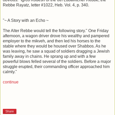
Rebbe Rayatz, letter #1022, Heb. Vol. 4, p. 340.
"~ A Story with an Echo ~
The Alter Rebbe would tell the following story." One Friday
afternoon, a wagon driver drove his wealthy and pampered
employer to the mikveh, and then led his horses to the
stable where they would be housed over Shabbos. As he
was leaving, he saw a squad of soldiers dragging a Jewish
family away in chains. He sprang up and with a few
powerful blows felled several of the soldiers. Before a major
struggle erupted, their commanding officer approached him
calmly."
continue
Share