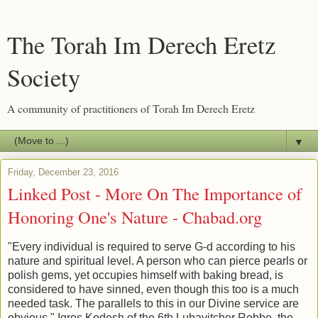
The Torah Im Derech Eretz
Society
A community of practitioners of Torah Im Derech Eretz
▼
Friday, December 23, 2016
Linked Post - More On The Importance of
Honoring One's Nature - Chabad.org
"Every individual is required to serve G-d according to his
nature and spiritual level. A person who can pierce pearls or
polish gems, yet occupies himself with baking bread, is
considered to have sinned, even though this too is a much
needed task. The parallels to this in our Divine service are
obvious." Igros Kodesh of the 6th Lubavitcher Rebbe, the