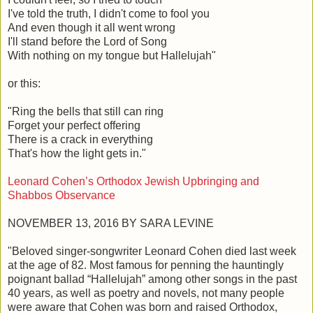
I've told the truth, I didn't come to fool you
And even though it all went wrong
I'll stand before the Lord of Song
With nothing on my tongue but Hallelujah"
or this:
"Ring the bells that still can ring
Forget your perfect offering
There is a crack in everything
That's how the light gets in."
Leonard Cohen’s Orthodox Jewish Upbringing and
Shabbos Observance
NOVEMBER 13, 2016 BY SARA LEVINE
"Beloved singer-songwriter Leonard Cohen died last week
at the age of 82. Most famous for penning the hauntingly
poignant ballad “Hallelujah” among other songs in the past
40 years, as well as poetry and novels, not many people
were aware that Cohen was born and raised Orthodox,