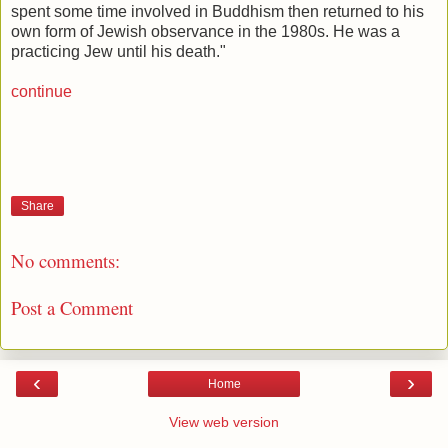
spent some time involved in Buddhism then returned to his
own form of Jewish observance in the 1980s. He was a
practicing Jew until his death."
continue
Share
No comments:
Post a Comment
‹
›
Home
View web version