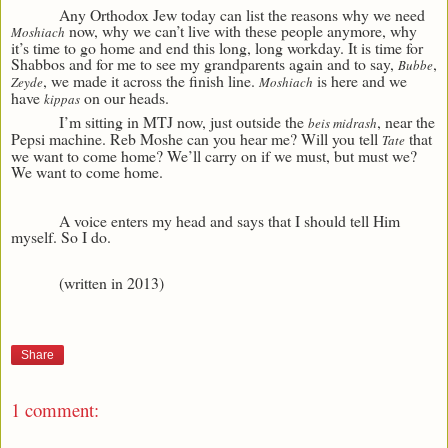
Any Orthodox Jew today can list the reasons why we need
now, why we can’t live with these people anymore, why
Moshiach
it’s time to go home and end this long, long workday. It is time for
Shabbos and for me to see my grandparents again and to say,
,
Bubbe
, we made it across the finish line.
is here and we
Zeyde
Moshiach
have
on our heads.
kippas
I’m sitting in MTJ now, just outside the
, near the
beis midrash
Pepsi machine. Reb Moshe can you hear me? Will you tell
that
Tate
we want to come home? We’ll carry on if we must, but must we?
We want to come home.
A voice enters my head and says that I should tell Him
myself. So I do.
(written in 2013)
Share
1 comment: