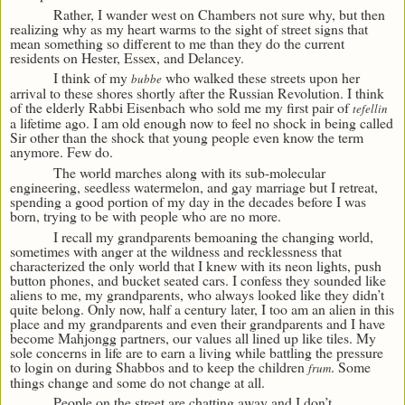
Rather, I wander west on Chambers not sure why, but then
realizing why as my heart warms to the sight of street signs that
mean something so different to me than they do the current
residents on Hester, Essex, and Delancey.
I think of my
who walked these streets upon her
bubbe
arrival to these shores shortly after the Russian Revolution. I think
of the elderly Rabbi Eisenbach who sold me my first pair of
tefellin
a lifetime ago. I am old enough now to feel no shock in being called
Sir other than the shock that young people even know the term
anymore. Few do.
The world marches along with its sub-molecular
engineering, seedless watermelon, and gay marriage but I retreat,
spending a good portion of my day in the decades before I was
born, trying to be with people who are no more.
I recall my grandparents bemoaning the changing world,
sometimes with anger at the wildness and recklessness that
characterized the only world that I knew with its neon lights, push
button phones, and bucket seated cars. I confess they sounded like
aliens to me, my grandparents, who always looked like they didn’t
quite belong. Only now, half a century later, I too am an alien in this
place and my grandparents and even their grandparents and I have
become Mahjongg partners, our values all lined up like tiles. My
sole concerns in life are to earn a living while battling the pressure
to login on during Shabbos and to keep the children
. Some
frum
things change and some do not change at all.
People on the street are chatting away and I don’t