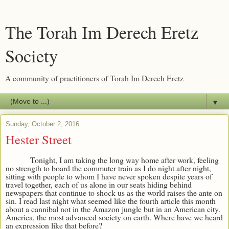
The Torah Im Derech Eretz
Society
A community of practitioners of Torah Im Derech Eretz
▼
Sunday, October 2, 2016
Hester Street
Tonight, I am taking the long way home after work, feeling
no strength to board the commuter train as I do night after night,
sitting with people to whom I have never spoken despite years of
travel together, each of us alone in our seats hiding behind
newspapers that continue to shock us as the world raises the ante on
sin. I read last night what seemed like the fourth article this month
about a cannibal not in the Amazon jungle but in an American city.
America, the most advanced society on earth. Where have we heard
an expression like that before?