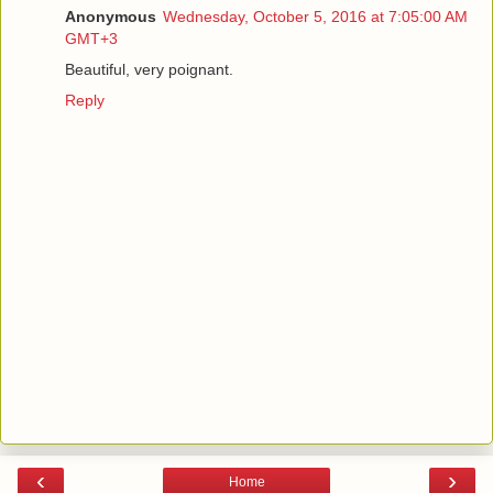
Anonymous
Wednesday, October 5, 2016 at 7:05:00 AM
GMT+3
Beautiful, very poignant.
Reply
‹
›
Home