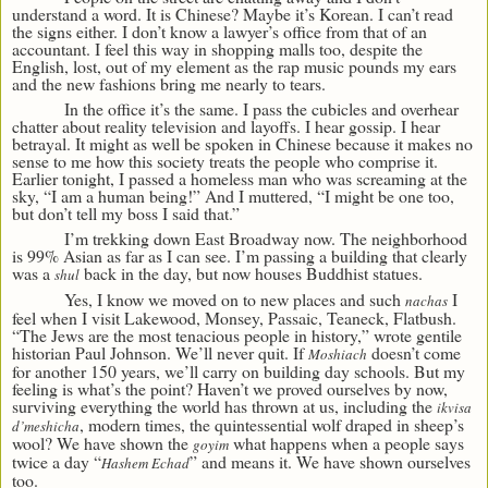
understand a word. It is Chinese? Maybe it’s Korean. I can’t read
the signs either. I don’t know a lawyer’s office from that of an
accountant. I feel this way in shopping malls too, despite the
English, lost, out of my element as the rap music pounds my ears
and the new fashions bring me nearly to tears.
In the office it’s the same. I pass the cubicles and overhear
chatter about reality television and layoffs. I hear gossip. I hear
betrayal. It might as well be spoken in Chinese because it makes no
sense to me how this society treats the people who comprise it.
Earlier tonight, I passed a homeless man who was screaming at the
sky, “I am a human being!” And I muttered, “I might be one too,
but don’t tell my boss I said that.”
I’m trekking down East Broadway now. The neighborhood
is 99% Asian as far as I can see. I’m passing a building that clearly
was a
back in the day, but now houses Buddhist statues.
shul
Yes, I know we moved on to new places and such
I
nachas
feel when I visit Lakewood, Monsey, Passaic, Teaneck, Flatbush.
“The Jews are the most tenacious people in history,” wrote gentile
historian Paul Johnson. We’ll never quit. If
doesn’t come
Moshiach
for another 150 years, we’ll carry on building day schools. But my
feeling is what’s the point? Haven’t we proved ourselves by now,
surviving everything the world has thrown at us, including the
ikvisa
, modern times, the quintessential wolf draped in sheep’s
d’meshicha
wool? We have shown the
what happens when a people says
goyim
twice a day “
” and means it. We have shown ourselves
Hashem Echad
too.