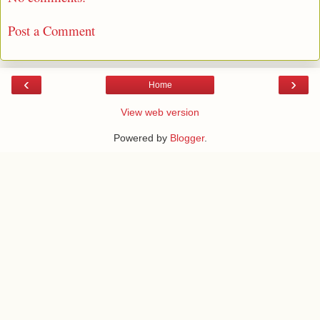
Post a Comment
‹
›
Home
View web version
Powered by
Blogger
.