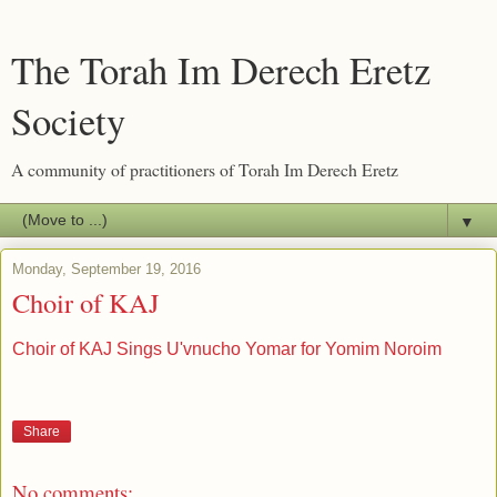
The Torah Im Derech Eretz
Society
A community of practitioners of Torah Im Derech Eretz
▼
Monday, September 19, 2016
Choir of KAJ
Choir of KAJ Sings U'vnucho Yomar for Yomim Noroim
Share
No comments: