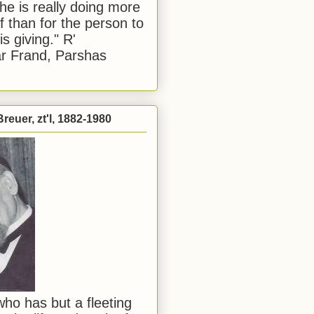
he is really doing more
f than for the person to
s giving." R'
r Frand, Parshas
reuer, zt'l, 1882-1980
ho has but a fleeting