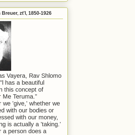
Breuer, zt'l, 1850-1926
has Vayera, Rav Shlomo
"l has a beautiful
n this concept of
or Me Teruma."
we 'give,' whether we
d with our bodies or
ssed with our money,
ng is actually a 'taking.'
 a person does a