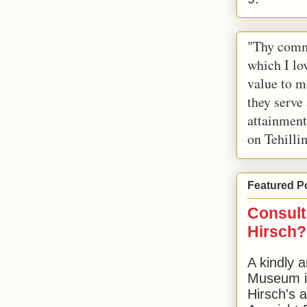
"Thy comm
which I lov
value to m
they serve
attainment
on Tehilli
Featured P
Consult
Hirsch?
A kindly a
Museum in
Hirsch's 