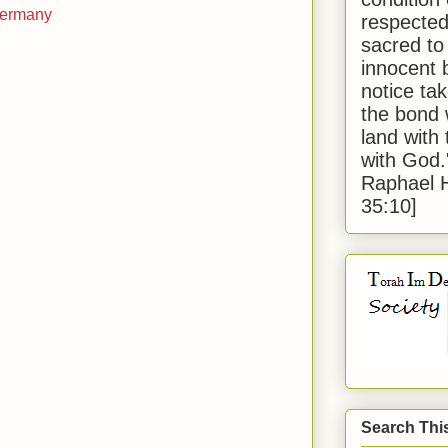
 Germany
respected
sacred to
innocent 
notice tak
the bond 
land with
with God
Raphael 
35:10]
Search Thi