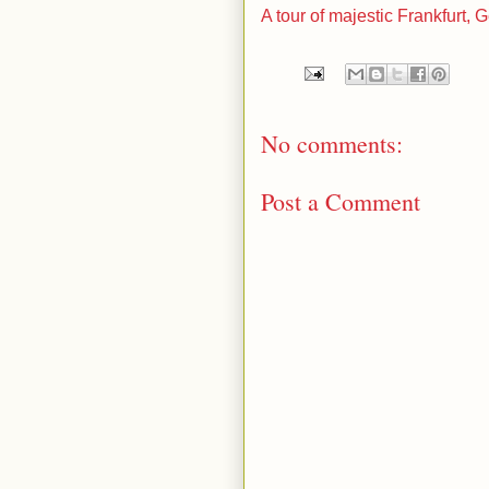
A tour of majestic Frankfurt,
No comments:
Post a Comment