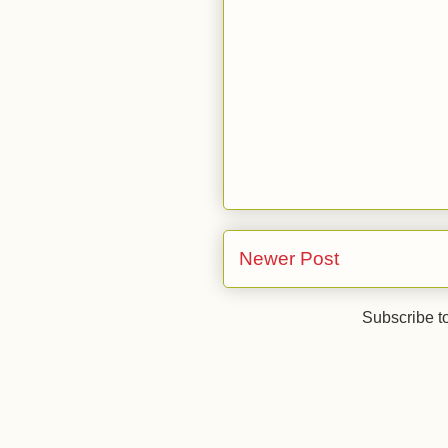
Newer Post
Subscribe t