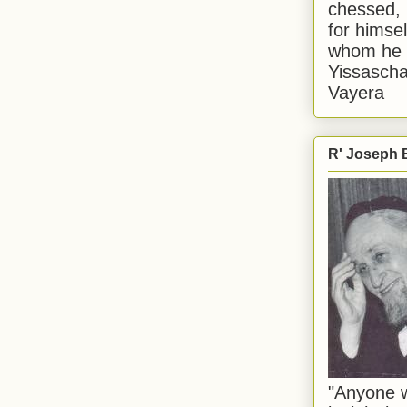
chessed, 
for himsel
whom he i
Yissascha
Vayera
R' Joseph B
"Anyone w