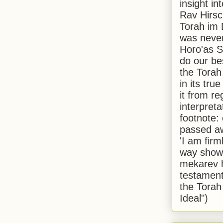
insight in
Rav Hirsch
Torah im 
was never
Horo'as Sh
do our bes
the Torah
in its true
it from r
interpreta
footnote:
passed aw
'I am firm
way shown
mekarev h
testament
the Torah
Ideal")