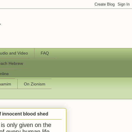
y
udio and Video
FAQ
each Hebrew
nline
chamim
On Zionism
f innocent blood shed
is only given on the
 of every human life