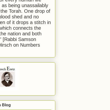
 as being unassailably
 the Torah. One drop of
blood shed and no
en of it drops a stitch in
which connects the
 the nation and both
." [Rabbi Samson
Hirsch on Numbers
s Blog