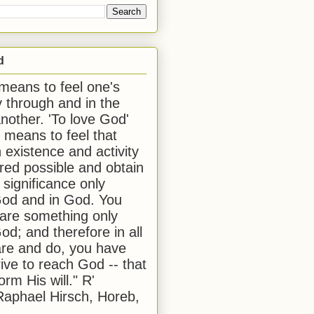
d
 means to feel one's
y through and in the
another. 'To love God'
, means to feel that
 existence and activity
red possible and obtain
 significance only
od and in God. You
 are something only
od; and therefore in all
are and do, you have
rive to reach God -- that
form His will." R'
aphael Hirsch, Horeb,