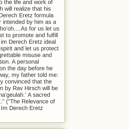
to the life and work of
 will realize that his
Derech Eretz formula
 intended by him as a
o'oh....As for us let us
t to promote and fulfill
 im Derech Eretz ideal
 spirit and let us protect
egrettable misuse and
tion. A personal
 on the day before he
ay, my father told me:
ly convinced that the
 by Rav Hirsch will be
a'geulah.' A sacred
." ("The Relevance of
 Im Derech Eretz