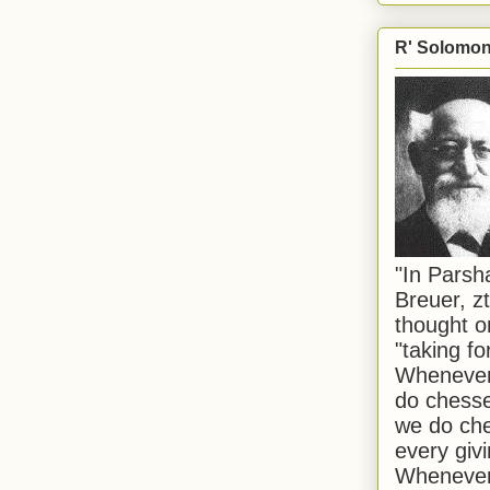
R' Solomon 
"In Pars
Breuer, zt
thought o
"taking f
Whenever 
do chesse
we do che
every givi
Whenever