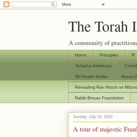
The Torah 
A community of practitione
Home
Principles
R'
Yehadus Ashkenaz
Contr
All People Matter
About U
Rereading Rav Hirsch on Mitzv
Rabbi Breuer Foundation
Sunday, July 10, 2016
A tour of majestic Fra