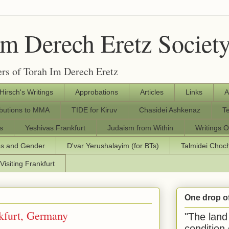
Im Derech Eretz Societ
rs of Torah Im Derech Eretz
 Hirsch's Writings
Approbations
Articles
Links
A
ibutions to MMA
TIDE for Kiruv
Chasidei Ashkenaz
T
s
Yeshivas Frankfurt
Judaism from Within
Writings O
os and Gender
D'var Yerushalayim (for BTs)
Talmidei Cho
Visiting Frankfurt
One drop o
nkfurt, Germany
"The land 
condition