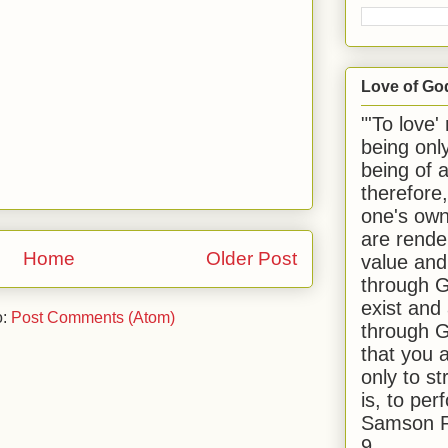
Love of Go
"'To love'
being onl
being of 
therefore
one's own
are rende
Home
Older Post
value and
through G
exist and
o:
Post Comments (Atom)
through G
that you 
only to st
is, to per
Samson R
9.