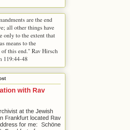
andments are the end
e; all other things have
e only to the extent that
 as means to the
 of this end." Rav Hirsch
m 119:44-48
ost
ation with Rav
rchivist at the Jewish
 Frankfurt located Rav
address for me: Schöne