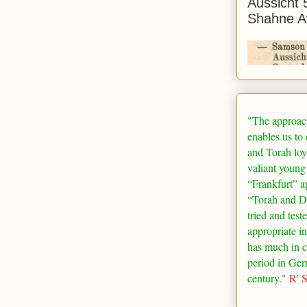
Aussicht 
Shahne A
"The approac
enables us to
and Torah loy
valiant young
“
Frankfurt
” a
“Torah and De
tried and test
appropriate in
has much in 
period in
Ger
century."
R' 