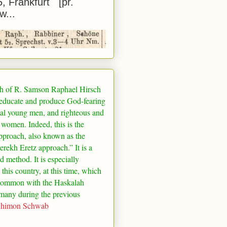
5, Frankfurt [pr.
w...
h of R. Samson Raphael Hirsch
 educate and produce God-fearing
al young men, and righteous and
 women. Indeed, this is the
pproach, also known as the
rekh Eretz approach.” It is a
ed method. It is especially
 this country, at this time, which
common with the Haskalah
many
during the previous
Shimon Schwab