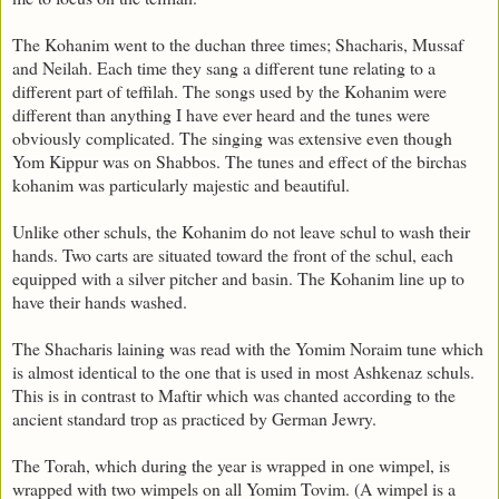
The Kohanim went to the duchan three times; Shacharis, Mussaf
and Neilah. Each time they sang a different tune relating to a
different part of teffilah. The songs used by the Kohanim were
different than anything I have ever heard and the tunes were
obviously complicated. The singing was extensive even though
Yom Kippur was on Shabbos. The tunes and effect of the birchas
kohanim was particularly majestic and beautiful.
Unlike other schuls, the Kohanim do not leave schul to wash their
hands. Two carts are situated toward the front of the schul, each
equipped with a silver pitcher and basin. The Kohanim line up to
have their hands washed.
The Shacharis laining was read with the Yomim Noraim tune which
is almost identical to the one that is used in most Ashkenaz schuls.
This is in contrast to Maftir which was chanted according to the
ancient standard trop as practiced by German Jewry.
The Torah, which during the year is wrapped in one wimpel, is
wrapped with two wimpels on all Yomim Tovim. (A wimpel is a