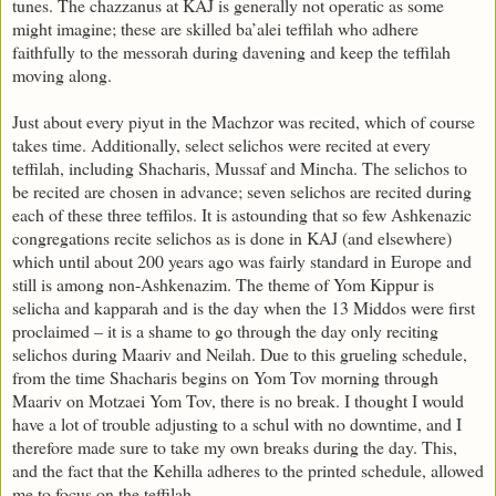
tunes. The chazzanus at KAJ is generally not operatic as some
might imagine; these are skilled ba’alei teffilah who adhere
faithfully to the messorah during davening and keep the teffilah
moving along.
Just about every piyut in the Machzor was recited, which of course
takes time. Additionally, select selichos were recited at every
teffilah, including Shacharis, Mussaf and Mincha. The selichos to
be recited are chosen in advance; seven selichos are recited during
each of these three teffilos. It is astounding that so few Ashkenazic
congregations recite selichos as is done in KAJ (and elsewhere)
which until about 200 years ago was fairly standard in Europe and
still is among non-Ashkenazim. The theme of Yom Kippur is
selicha and kapparah and is the day when the 13 Middos were first
proclaimed – it is a shame to go through the day only reciting
selichos during Maariv and Neilah. Due to this grueling schedule,
from the time Shacharis begins on Yom Tov morning through
Maariv on Motzaei Yom Tov, there is no break. I thought I would
have a lot of trouble adjusting to a schul with no downtime, and I
therefore made sure to take my own breaks during the day. This,
and the fact that the Kehilla adheres to the printed schedule, allowed
me to focus on the teffilah.