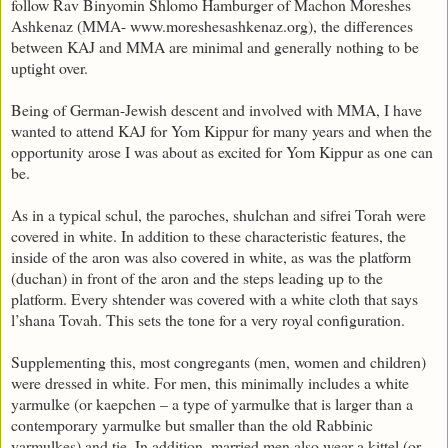
follow Rav Binyomin Shlomo Hamburger of Machon Moreshes
Ashkenaz (MMA- www.moreshesashkenaz.org), the differences
between KAJ and MMA are minimal and generally nothing to be
uptight over.
Being of German-Jewish descent and involved with MMA, I have
wanted to attend KAJ for Yom Kippur for many years and when the
opportunity arose I was about as excited for Yom Kippur as one can
be.
As in a typical schul, the paroches, shulchan and sifrei Torah were
covered in white. In addition to these characteristic features, the
inside of the aron was also covered in white, as was the platform
(duchan) in front of the aron and the steps leading up to the
platform. Every shtender was covered with a white cloth that says
l’shana Tovah. This sets the tone for a very royal configuration.
Supplementing this, most congregants (men, women and children)
were dressed in white. For men, this minimally includes a white
yarmulke (or kaepchen – a type of yarmulke that is larger than a
contemporary yarmulke but smaller than the old Rabbinic
yarmulkes) and tie. In addition, married men also wear a kittel (or