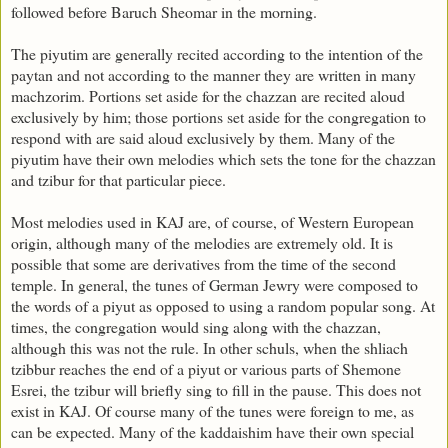
followed before Baruch Sheomar in the morning.
The piyutim are generally recited according to the intention of the
paytan and not according to the manner they are written in many
machzorim. Portions set aside for the chazzan are recited aloud
exclusively by him; those portions set aside for the congregation to
respond with are said aloud exclusively by them. Many of the
piyutim have their own melodies which sets the tone for the chazzan
and tzibur for that particular piece.
Most melodies used in KAJ are, of course, of Western European
origin, although many of the melodies are extremely old. It is
possible that some are derivatives from the time of the second
temple. In general, the tunes of German Jewry were composed to
the words of a piyut as opposed to using a random popular song. At
times, the congregation would sing along with the chazzan,
although this was not the rule. In other schuls, when the shliach
tzibbur reaches the end of a piyut or various parts of Shemone
Esrei, the tzibur will briefly sing to fill in the pause. This does not
exist in KAJ. Of course many of the tunes were foreign to me, as
can be expected. Many of the kaddaishim have their own special