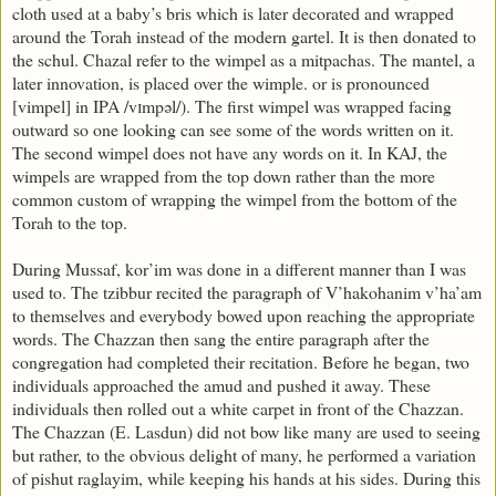
cloth used at a baby’s bris which is later decorated and wrapped
around the Torah instead of the modern gartel. It is then donated to
the schul. Chazal refer to the wimpel as a mitpachas. The mantel, a
later innovation, is placed over the wimple.
or
is pronounced
[vimpel] in IPA /vɪmpəl/). The first wimpel was wrapped facing
outward so one looking can see some of the words written on it.
The second wimpel does not have any words on it. In KAJ, the
wimpels are wrapped from the top down rather than the more
common custom of wrapping the wimpel from the bottom of the
Torah to the top.
During Mussaf, kor’im was done in a different manner than I was
used to. The tzibbur recited the paragraph of V’hakohanim v’ha’am
to themselves and everybody bowed upon reaching the appropriate
words. The Chazzan then sang the entire paragraph after the
congregation had completed their recitation. Before he began, two
individuals approached the amud and pushed it away. These
individuals then rolled out a white carpet in front of the Chazzan.
The Chazzan (E. Lasdun) did not bow like many are used to seeing
but rather, to the obvious delight of many, he performed a variation
of pishut raglayim, while keeping his hands at his sides. During this