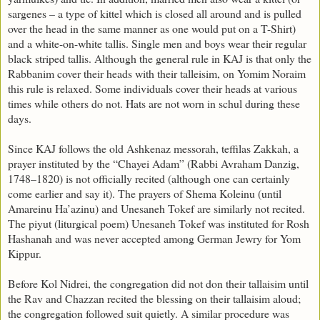
sargenes – a type of kittel which is closed all around and is pulled
over the head in the same manner as one would put on a T-Shirt)
and a white-on-white tallis. Single men and boys wear their regular
black striped tallis. Although the general rule in KAJ is that only the
Rabbanim cover their heads with their talleisim, on Yomim Noraim
this rule is relaxed. Some individuals cover their heads at various
times while others do not. Hats are not worn in schul during these
days.
Since KAJ follows the old Ashkenaz messorah, teffilas Zakkah, a
prayer instituted by the “Chayei Adam” (Rabbi Avraham Danzig,
1748–1820) is not officially recited (although one can certainly
come earlier and say it). The prayers of Shema Koleinu (until
Amareinu Ha’azinu) and Unesaneh Tokef are similarly not recited.
The piyut (liturgical poem) Unesaneh Tokef was instituted for Rosh
Hashanah and was never accepted among German Jewry for Yom
Kippur.
Before Kol Nidrei, the congregation did not don their tallaisim until
the Rav and Chazzan recited the blessing on their tallaisim aloud;
the congregation followed suit quietly. A similar procedure was