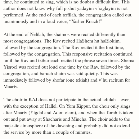
time, he continued to sing, which is no doubt a difficult feat. This
author does not know why full pishut yadayim v’raglayim is not
performed. At the end of each teffilah, the congregation called out,
unanimously and in a loud voice, “Yasher Koach!”
At the end of Nelilah, the shaimos were recited differently than
most congregations. The Rav recited HaShem hu haElokim,
followed by the congregation. The Rav recited it the first time,
followed by the congregation. This responsive recitation continued
until the Rav and tzibur each recited the phrase seven times. Shema
Yisroel was recited out loud one time by the Rav, followed by the
congregation, and baruch shaim was said quietly. This was
immediately followed by shofar (one tekiah) and v’hu rachum for
Maariv.
The choir in KAJ does not participate in the actual teffilah – ever,
with the exception of Hallel. On Yom Kippur, the choir only sings
after Maariv (Yigdal and Adon olam), and when the Torah is taken
out and put away at Shacharis and Mincha. The choir adds to the
majestic atmosphere of the davening and probably did not extend
the service by more than a couple of minutes.