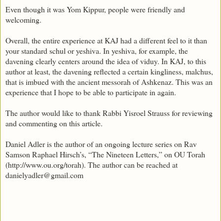
Even though it was Yom Kippur, people were friendly and
welcoming.
Overall, the entire experience at KAJ had a different feel to it than
your standard schul or yeshiva. In yeshiva, for example, the
davening clearly centers around the idea of viduy. In KAJ, to this
author at least, the davening reflected a certain kingliness, malchus,
that is imbued with the ancient messorah of Ashkenaz. This was an
experience that I hope to be able to participate in again.
The author would like to thank Rabbi Yisroel Strauss for reviewing
and commenting on this article.
Daniel Adler is the author of an ongoing lecture series on Rav
Samson Raphael Hirsch’s, “The Nineteen Letters,” on OU Torah
(http://www.ou.org/torah). The author can be reached at
danielyadler@gmail.com