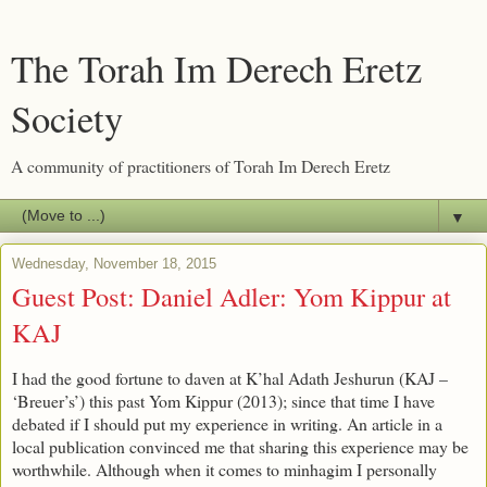
The Torah Im Derech Eretz
Society
A community of practitioners of Torah Im Derech Eretz
▼
Wednesday, November 18, 2015
Guest Post: Daniel Adler: Yom Kippur at
KAJ
I had the good fortune to daven at K’hal Adath Jeshurun (KAJ –
‘Breuer’s’) this past Yom Kippur (2013); since that time I have
debated if I should put my experience in writing. An article in a
local publication convinced me that sharing this experience may be
worthwhile. Although when it comes to minhagim I personally