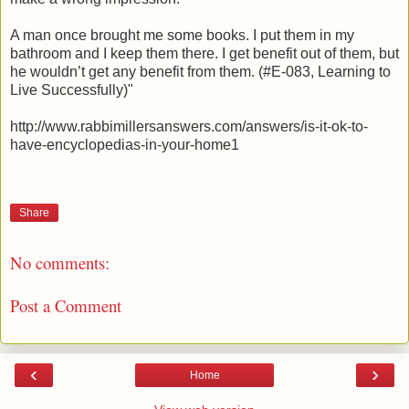
A man once brought me some books. I put them in my
bathroom and I keep them there. I get benefit out of them, but
he wouldn’t get any benefit from them. (#E-083, Learning to
Live Successfully)"
http://www.rabbimillersanswers.com/answers/is-it-ok-to-
have-encyclopedias-in-your-home1
Share
No comments:
Post a Comment
‹
›
Home