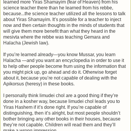
learned more Yiras Shamayim (fear of Heaven) from his
science teacher there than he learned from his rebbe,
because...the science teacher utilized all the lessons to talk
about Yiras Shamayim. It’s possible for a teacher to inject
now and then certain thoughts in the minds of students that
will give them more benefit than what they heard in the
mesivta where the rebbe was teaching Gemara and
Halacha (Jewish law).
If you’re learned already—you know Mussar, you learn
Halacha —and you want an encyclopedia in order to use it
to help other people become frum using the information that
you might pick up, go ahead and do it. Otherwise forget
about it, because you’re not capable of dealing with the
Apikorsus (heresy) in these books.
I personally think limudei chol are a good thing if they’re
done in a kosher way, because limudei chol leads you to
Yiras Hashem if it’s done right. If you’re capable of
distinguishing, then it’s alright, but most people shouldn’t
bother bringing any other books in their houses, because
they’re not capable. Children will read them and they’ll
make a wrong impression.