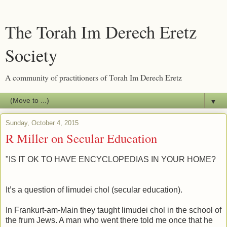
The Torah Im Derech Eretz
Society
A community of practitioners of Torah Im Derech Eretz
▼
Sunday, October 4, 2015
R Miller on Secular Education
"IS IT OK TO HAVE ENCYCLOPEDIAS IN YOUR HOME?
It’s a question of limudei chol (secular education).
In Frankurt-am-Main they taught limudei chol in the school of
the frum Jews. A man who went there told me once that he