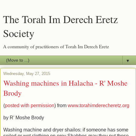
The Torah Im Derech Eretz
Society
A community of practitioners of Torah Im Derech Eretz
▼
Wednesday, May 27, 2015
Washing machines in Halacha - R' Moshe
Brody
(
posted with permission
) from
www.torahimderecheretz.org
by R' Moshe Brody
Washing machine and dryer shailos: if someone has some
soiled or wet clothing on erev Shabbos-may they put those