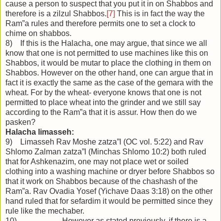
cause a person to suspect that you put it in on Shabbos and
therefore is a zilzul Shabbos.
[7]
This is in fact the way the
Ram”a rules and therefore permits one to set a clock to
chime on shabbos.
8) If this is the Halacha, one may argue, that since we all
know that one is not permitted to use machines like this on
Shabbos, it would be mutar to place the clothing in them on
Shabbos. However on the other hand, one can argue that in
fact it is exactly the same as the case of the gemara with the
wheat. For by the wheat- everyone knows that one is not
permitted to place wheat into the grinder and we still say
according to the Ram”a that it is assur. How then do we
pasken?
Halacha limasseh:
9) Limasseh Rav Moshe zatza”l (OC vol. 5:22) and Rav
Shlomo Zalman zatza”l (Minchas Shlomo 10:2) both ruled
that for Ashkenazim, one may not place wet or soiled
clothing into a washing machine or dryer before Shabbos so
that it work on Shabbos because of the chashash of the
Ram”a. Rav Ovadia Yosef (Yichave Daas 3:18) on the other
hand ruled that for sefardim it would be permitted since they
rule like the mechaber.
10) However as stated previously, if there is a