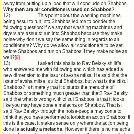
away from putting up a load that will conclude on Shabbos.
Why then are air conditioners used on Shabbos?
12) This point about the washing machines
being assur to run into Shabbos led me to ponder the
following question: if we say that washing machines and
dryers are assur to run into Shabbos because they make
noise-why don’t we say the same thing in regards to air
conditioners? Why do we allow air conditioners to be set
before Shabbos and run on Shabbos if they make noise as
well?
[9]
13) I asked this shaila to Rav Belsky shilit”a
who answered me with following and which has added a
new dimension to the issur of avsha milsa. He said that the
issur of avsha milsa is zilzul Shabbos, but what is the zilzul
Shabbos? Is it merely that it disturbs the menucha of
Shabbos or something much greater than that? Rav Belsky
said that what is wrong with zilzul Shabbos is that it looks
like you may have done a melacha on Shabbos. That is,
said Rav Belsky- through the noise-people may come to
think that you have performed a forbidden act on Shabbos. If
this is the case, it makes sense only where the action being
done
is actually a melacha.
However if there is no melecha