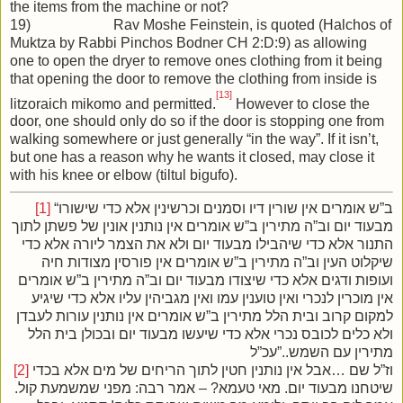
the items from the machine or not?
19) Rav Moshe Feinstein, is quoted (Halchos of
Muktza by Rabbi Pinchos Bodner CH 2:D:9) as allowing
one to open the dryer to remove ones clothing from it being
that opening the door to remove the clothing from inside is
[13]
litzoraich mikomo and permitted.
However to close the
door, one should only do so if the door is stopping one from
walking somewhere or just generally “in the way”. If it isn’t,
but one has a reason why he wants it closed, may close it
with his knee or elbow (tiltul bigufo).
[1]
“ב”ש אומרים אין שורין דיו וסמנים וכרשינין אלא כדי שישורו
מבעוד יום וב”ה מתירין ב”ש אומרים אין נותנין אונין של פשתן לתוך
התנור אלא כדי שיהבילו מבעוד יום ולא את הצמר ליורה אלא כדי
שיקלוט העין וב”ה מתירין ב”ש אומרים אין פורסין מצודות חיה
ועופות ודגים אלא כדי שיצודו מבעוד יום וב”ה מתירין ב”ש אומרים
אין מוכרין לנכרי ואין טוענין עמו ואין מגביהין עליו אלא כדי שיגיע
למקום קרוב ובית הלל מתירין ב”ש אומרים אין נותנין עורות לעבדן
ולא כלים לכובס נכרי אלא כדי שיעשו מבעוד יום ובכולן בית הלל
מתירין עם השמש..”עכ”ל
[2]
וז”ל שם …אבל אין נותנין חטין לתוך הריחים של מים אלא בכדי
שיטחנו מבעוד יום. מאי טעמא? – אמר רבה: מפני שמשמעת קול.