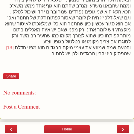
וממה שהבאנו משו”ע וממ”ב שהתם הוא גוף אחד ממש משא”כ
הכא הלא הוא שני גופים נפרדים שמחוברים יחד ושיכול לסלקו.
וגם שאל-דלפי”ז היה לן לומר שאסור לפתוח דלת של התנור (אפ’
אם הוא סגור עכשיו) כיון שהתנור הוא כלי שמלאכתו לאיסור שהוא
מוקצה? ויש לומר אה”נ ורק מפני שאם יש איזה מאכלים בתוכו
מותר לפותחו כיון שהוא לצורך מקומו כמו שהעיר רב משה ורק
לסוגרו אם צריך מקומו או בטלטול בגופו. וצ”ע
[13]
והטעם שמה שמונע את עצמי מיקח הבגדים הוא מפני הדלת
שמפסיק ביני לבין הבגדים ולכן יש להתיר
Share
No comments:
Post a Comment
‹
›
Home