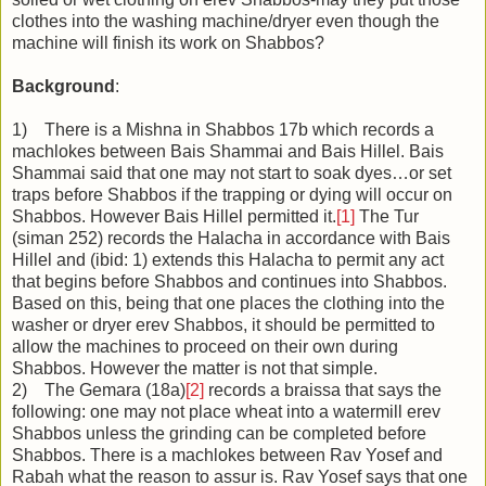
clothes into the washing machine/dryer even though the
machine will finish its work on Shabbos?
Background
:
1) There is a Mishna in Shabbos 17b which records a
machlokes between Bais Shammai and Bais Hillel. Bais
Shammai said that one may not start to soak dyes…or set
traps before Shabbos if the trapping or dying will occur on
Shabbos. However Bais Hillel permitted it.
[1]
The Tur
(siman 252) records the Halacha in accordance with Bais
Hillel and (ibid: 1) extends this Halacha to permit any act
that begins before Shabbos and continues into Shabbos.
Based on this, being that one places the clothing into the
washer or dryer erev Shabbos, it should be permitted to
allow the machines to proceed on their own during
Shabbos. However the matter is not that simple.
2) The Gemara (18a)
[2]
records a braissa that says the
following: one may not place wheat into a watermill erev
Shabbos unless the grinding can be completed before
Shabbos. There is a machlokes between Rav Yosef and
Rabah what the reason to assur is. Rav Yosef says that one