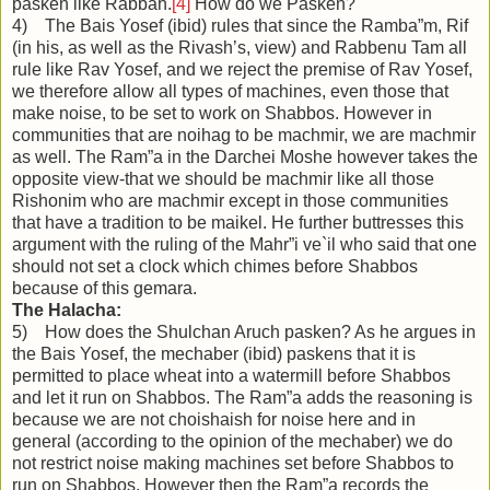
pasken like Rabbah.
[4]
How do we Pasken?
4) The Bais Yosef (ibid) rules that since the Ramba”m, Rif
(in his, as well as the Rivash’s, view) and Rabbenu Tam all
rule like Rav Yosef, and we reject the premise of Rav Yosef,
we therefore allow all types of machines, even those that
make noise, to be set to work on Shabbos. However in
communities that are noihag to be machmir, we are machmir
as well. The Ram”a in the Darchei Moshe however takes the
opposite view-that we should be machmir like all those
Rishonim who are machmir except in those communities
that have a tradition to be maikel. He further buttresses this
argument with the ruling of the Mahr”i ve`il who said that one
should not set a clock which chimes before Shabbos
because of this gemara.
The Halacha:
5) How does the Shulchan Aruch pasken? As he argues in
the Bais Yosef, the mechaber (ibid) paskens that it is
permitted to place wheat into a watermill before Shabbos
and let it run on Shabbos. The Ram”a adds the reasoning is
because we are not choishaish for noise here and in
general (according to the opinion of the mechaber) we do
not restrict noise making machines set before Shabbos to
run on Shabbos. However then the Ram”a records the