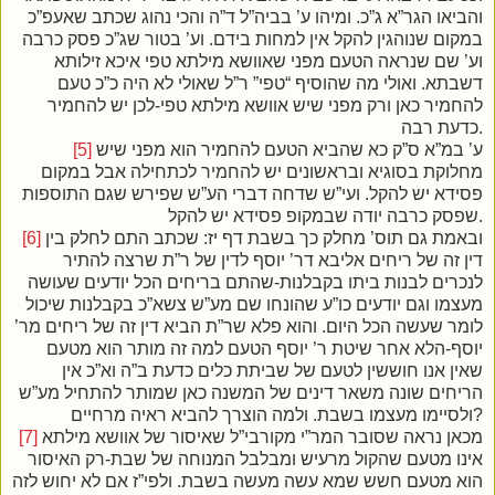
והביאו הגר”א ג”כ. ומיהו ע’ בביה”ל ד”ה והכי נהוג שכתב שאעפ”כ
במקום שנוהגין להקל אין למחות בידם. וע’ בטור שג”כ פסק כרבה
וע’ שם שנראה הטעם מפני שאוושא מילתא טפי איכא זילותא
דשבתא. ואולי מה שהוסיף “טפי” ר”ל שאולי לא היה כ”כ טעם
להחמיר כאן ורק מפני שיש אוושא מילתא טפי-לכן יש להחמיר
כדעת רבה.
[5]
ע’ במ”א ס”ק כא שהביא הטעם להחמיר הוא מפני שיש
מחלוקת בסוגיא ובראשונים יש להחמיר לכתחילה אבל במקום
פסידא יש להקל. ועי”ש שדחה דברי הע”ש שפירש שגם התוספות
שפסק כרבה יודה שבמקופ פסידא יש להקל.
[6]
ובאמת גם תוס’ מחלק כך בשבת דף יז: שכתב התם לחלק בין
דין זה של ריחים אליבא דר’ יוסף לדין של ר”ת שרצה להתיר
לנכרים לבנות ביתו בקבלנות-שהתם בריחים הכל יודעים שעושה
מעצמו וגם יודעים כו”ע שהונחו שם מע”ש צשא”כ בקבלנות שיכול
לומר שעשה הכל היום. והוא פלא שר”ת הביא דין זה של ריחים מר’
יוסף-הלא אחר שיטת ר’ יוסף הטעם למה זה מותר הוא מטעם
שאין אנו חוששין לטעם של שביתת כלים כדעת ב”ה וא”כ אין
הריחים שונה משאר דינים של המשנה כאן שמותר להתחיל מע”ש
ולסיימו מעצמו בשבת. ולמה הוצרך להביא ראיה מרחיים?
[7]
מכאן נראה שסובר המר”י מקורבי”ל שאיסור של אוושא מילתא
אינו מטעם שהקול מרעיש ומבלבל המנוחה של שבת-רק האיסור
הוא מטעם חשש שמא עשה מעשה בשבת. ולפי”ז אם לא יחוש לזה