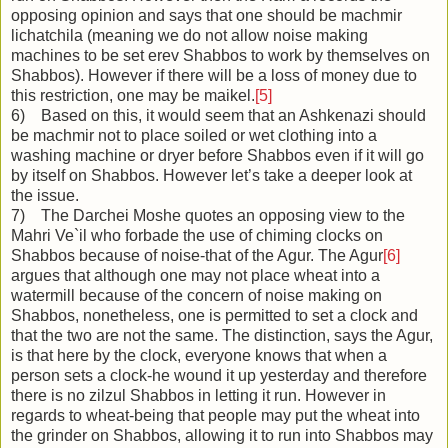
opposing opinion and says that one should be machmir
lichatchila (meaning we do not allow noise making
machines to be set erev Shabbos to work by themselves on
Shabbos). However if there will be a loss of money due to
this restriction, one may be maikel.
[5]
6) Based on this, it would seem that an Ashkenazi should
be machmir not to place soiled or wet clothing into a
washing machine or dryer before Shabbos even if it will go
by itself on Shabbos. However let’s take a deeper look at
the issue.
7) The Darchei Moshe quotes an opposing view to the
Mahri Ve`il who forbade the use of chiming clocks on
Shabbos because of noise-that of the Agur. The Agur
[6]
argues that although one may not place wheat into a
watermill because of the concern of noise making on
Shabbos, nonetheless, one is permitted to set a clock and
that the two are not the same. The distinction, says the Agur,
is that here by the clock, everyone knows that when a
person sets a clock-he wound it up yesterday and therefore
there is no zilzul Shabbos in letting it run. However in
regards to wheat-being that people may put the wheat into
the grinder on Shabbos, allowing it to run into Shabbos may