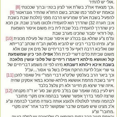
אולי יש להתיר.
[8]
וכך מצאתי אח”כ בשו”ת אור לציון ב:טז:י וברוך שככונתי.
[9]
ובאמת יש לומר כמו שכתב בשם החזו”א שהתיר גענראטור
להפעיל בשבת אע”פ שמרעיש הרבה מפני (הלכות שבת בשבת
א:ב: הערה 32) שהדרך הוא להעמידו ולכוונו מערב שבת. וכן הכא
כיון שהדרך להעמידו בכל שבת לית ביה משום איסור השמעת
קול-דודאי יסבור שהכינו מערב שבת.
[10]
ומ”מ צ”ע שהלא גם בכה”ג יש איסור שבת של פעילת מכונית
וצ”ע. ומיהו כדברי רבינו יש להביא מלשון הב”ח שכתב “ברייתא
שם ואליבא דרבה דאף על פי דבריחיים של מים אין שם אלא
אפילו הכי כיון שמשמעת
משום שביתת כלים דשרי לבית הלל
קול ואוושא מילתא דיאמרו ריחיים של פלוני עושין מלאכה
מיהו לפי זה משמע דבריחיים של
בשבת איכא זילותא דשבתא
גוי שרי אבל לדעת הרוקח אפילו בשל גוי אסור…עכ”ל
[11]
וכך ביאר הרב בעלסקי שליט”א דברי המר”י וויל שאסר להכן
זייגר בשבת מחמת אוששא מילתא-שהכא במאי אסקינן שהיה
איזה שיר שיצא מן הזייגר ולא רק צלצל בלבד.
[12]
ויש לעיין במה שאמר שם במ”ב סימן שב סע’ יא ד”ה מקנחה
שרצה לומר בדרך אפשר ששער בבהמה אינו מקרי מחובר
לבהמה ומותר לטלטלה ולנענע אותה בעודה מחובר לבהמה וצ”ע
א”כ מצינו שיש פעמים שדבר שמקושר לדבר אחר “אינו מקרי
מחובר” וצ”ע.
ובאמת העיר הרב נחום רויטמאן נ”י שלכאורה יש לחלק בין זה