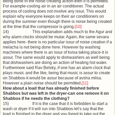
being done in the noise creating action-then it is permitted.
For example-cooling air in an air conditioner. The actual
process of cooling does not involve any issur. This would
explain why everyone keeps on their air conditioners on
during the summer even though there is noise being created
at the time that the compressor is going.
[10]
14) This explanation adds much to the Agur and
why alarm clocks should be mutar. Again, the same sevara
applies here- there is no particular issur of noise creation if a
melacha is not being done here. However by washing
machines where there is an issur of kvisa taking place-it is
assur. The same would apply to dishwashers as well being
that dishwashers are doing an action of heating hot water.
Furthermore said Rav Belsky, if one has an alarm clock that
plays music and the like, being that music is assur to create
on Shabbos-it would be assur because of avsha milsa.
However a plain noise should be permitted.
[11]
How about a load that has already finished before
Shabbos but was left in the dryer-can one remove it on
Shabbos if he needs the clothing?
15) If it is the case that it is forbidden to start a
wash or dryer if it will run into Shabbos-let’s say that the
load is finished in the dryer and you forgot to take out the