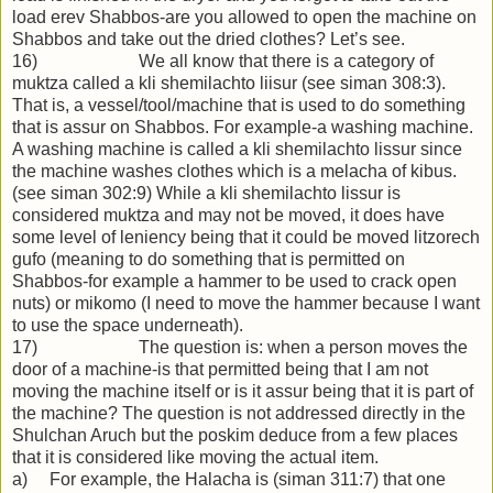
load erev Shabbos-are you allowed to open the machine on
Shabbos and take out the dried clothes? Let’s see.
16) We all know that there is a category of
muktza called a kli shemilachto liisur (see siman 308:3).
That is, a vessel/tool/machine that is used to do something
that is assur on Shabbos. For example-a washing machine.
A washing machine is called a kli shemilachto lissur since
the machine washes clothes which is a melacha of kibus.
(see siman 302:9) While a kli shemilachto lissur is
considered muktza and may not be moved, it does have
some level of leniency being that it could be moved litzorech
gufo (meaning to do something that is permitted on
Shabbos-for example a hammer to be used to crack open
nuts) or mikomo (I need to move the hammer because I want
to use the space underneath).
17) The question is: when a person moves the
door of a machine-is that permitted being that I am not
moving the machine itself or is it assur being that it is part of
the machine? The question is not addressed directly in the
Shulchan Aruch but the poskim deduce from a few places
that it is considered like moving the actual item.
a) For example, the Halacha is (siman 311:7) that one