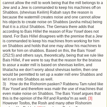
cannot allow the mill to work being that the mill belongs to a
Jew and a Jew is commanded to keep his machines off on
Shabbos. (shevisas Keilim) Rabah says the reason is
because the watermill creates noise and one cannot allow
his objects to create noise on Shabbos (avsha milsa) being
that it is a zilzul Shabbos. The Gemara there adds that
according to Bais Hillel the reason of Rav Yosef does not
stand. For Bais Hillel disagrees with the premise that a Jew
is commanded to keep his machines from working for him
on Shabbos and holds that one may allow his machines to
work for him on shabbos. Based on this, the Bais Yosef
(252:5) and others says, theoretically, being that we rule like
Bais Hillel, if we were to say that the reason for the braissa
to assur a water mill is based on shevisas keilim, and
lihalacha we don’t worry about shevisas keilim, then one
would be permitted to set up a water mill erev Shabbos and
let it run into Shabbos as well.
3) How do the Rishonim pasken? Rabbenu Tam ruled like
Rav Yosef and therefore was matir the use of machines that
even make noise on Shabbos. The Bais Yosef argues that
this is the opinion of the Rif and Ramba”m as well.
[3]
However Tosfos, the Rosh and many other Rishonim