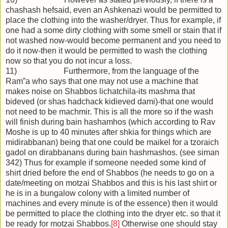
chashash hefsaid, even an Ashkenazi would be permitted to
place the clothing into the washer/dryer. Thus for example, if
one had a some dirty clothing with some smell or stain that if
not washed now-would become permanent and you need to
do it now-then it would be permitted to wash the clothing
now so that you do not incur a loss.
11) Furthermore, from the language of the
Ram”a who says that one may not use a machine that
makes noise on Shabbos lichatchila-its mashma that
bideved (or shas hadchack kidieved dami)-that one would
not need to be machmir. This is all the more so if the wash
will finish during bain hashamhos (which according to Rav
Moshe is up to 40 minutes after shkia for things which are
midirabbanan) being that one could be maikel for a tzoraich
gadol on dirabbanans during bain hashmashos. (see siman
342) Thus for example if someone needed some kind of
shirt dried before the end of Shabbos (he needs to go on a
date/meeting on motzai Shabbos and this is his last shirt or
he is in a bungalow colony with a limited number of
machines and every minute is of the essence) then it would
be permitted to place the clothing into the dryer etc. so that it
be ready for motzai Shabbos.
[8]
Otherwise one should stay