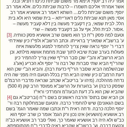
אמר ליה רב יוסף: ולימא מר משום שביתת כלים! דתניא: ובכל
אשר אמרתי אליכם תשמרו – לרבות שביתת כלים. אלא אמר רב
יוסף: משום שביתת כלים… השתא דאמר רב אושעיא אמר רב
אסי: מאן תנא שביתת כלים דאורייתא – בית שמאי היא ולא בית
הלל. לבית שמאי, בין דקעביד מעשה בין דלא קעביד מעשה –
אסור. לבית הלל, אף על גב דקעביד מעשה – שרי.
[3]
וטעם למה פסק ר”ת כך הוא משום שרב אושעיא פסק כוותיה.
ע’ ברשב”א שמאריך בראייתו. וכתב הרשב”א ולפי”ז כיון שאידחי
דברי ר’ יוסף נראה שאין צריך להחמיר למנוע מלעשות איזה
פעולות בערב שבת שיבא לתוך שבת מחמת אוושא מילתא. וכן
הביא הרשב”א והב”י שכן סבר הרי”ף שאין צריך להחמיר כיון
שהרי”ף הביא שתי סברות של רבה ור’ יוסף ולא הכריע (אע”ג
שבהשלמה הביא שסבר הרי”ף כדעת רבה). והביא הב”י שכן הוא
דעת הרמב”ם כיון שאינו הביא הדין בכלל-הטעם היה מפני שה היה
נדחה מההלכה. (מיהו ע’ בריטב”א שכתב שנראה מדברי הרבמ”ם
שפסק כרבה) וע’ בהערות על הרשב”א ממוסד הרב קוק (# 500)
שהביא שכן הוא ג”כ דעת הבעה”מ והמרדכי וראי”ז
[4]
וכן הביא שם בתוס’ והרבה ראשונים בשם ר”ח (ובריטב”א גם
בשם הגאונים) שיש להחמיר כרבה. והטעם שבמחלוקת רבה ור’
יוסף הלכה כרבה. ודחה ראית ר”ת וכתבו שמה שאמר הגמ’ בשם
רב אושעיא (הושעיא) אינו נכון ורק הגמ’ אומר כן שרב יוסף הוא
כב”ש ולא היה רב אושעיא שאמר כך. ואולי סבר רב אושעיא כב”ה
וכטעם דרבה. וע’ ברשב”א שהביא ראיה לדברי ר”ח מהתוספתא.