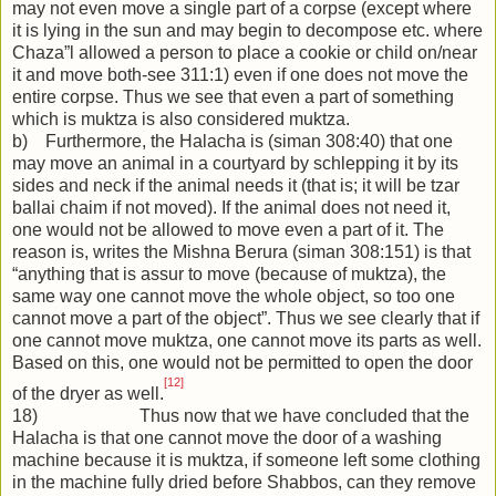
may not even move a single part of a corpse (except where
it is lying in the sun and may begin to decompose etc. where
Chaza”l allowed a person to place a cookie or child on/near
it and move both-see 311:1) even if one does not move the
entire corpse. Thus we see that even a part of something
which is muktza is also considered muktza.
b) Furthermore, the Halacha is (siman 308:40) that one
may move an animal in a courtyard by schlepping it by its
sides and neck if the animal needs it (that is; it will be tzar
ballai chaim if not moved). If the animal does not need it,
one would not be allowed to move even a part of it. The
reason is, writes the Mishna Berura (siman 308:151) is that
“anything that is assur to move (because of muktza), the
same way one cannot move the whole object, so too one
cannot move a part of the object”. Thus we see clearly that if
one cannot move muktza, one cannot move its parts as well.
Based on this, one would not be permitted to open the door
[12]
of the dryer as well.
18) Thus now that we have concluded that the
Halacha is that one cannot move the door of a washing
machine because it is muktza, if someone left some clothing
in the machine fully dried before Shabbos, can they remove