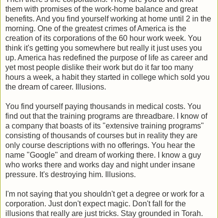
them with promises of the work-home balance and great
benefits. And you find yourself working at home until 2 in the
morning. One of the greatest crimes of America is the
creation of its corporations of the 60 hour work week. You
think it's getting you somewhere but really it just uses you
up. America has redefined the purpose of life as career and
yet most people dislike their work but do it far too many
hours a week, a habit they started in college which sold you
the dream of career. Illusions.
You find yourself paying thousands in medical costs. You
find out that the training programs are threadbare. I know of
a company that boasts of its "extensive training programs"
consisting of thousands of courses but in reality they are
only course descriptions with no offerings. You hear the
name "Google" and dream of working there. I know a guy
who works there and works day and night under insane
pressure. It's destroying him. Illusions.
I'm not saying that you shouldn't get a degree or work for a
corporation. Just don't expect magic. Don't fall for the
illusions that really are just tricks. Stay grounded in Torah.