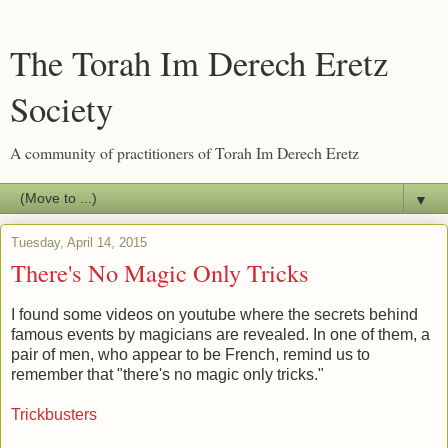
The Torah Im Derech Eretz
Society
A community of practitioners of Torah Im Derech Eretz
▼
Tuesday, April 14, 2015
There's No Magic Only Tricks
I found some videos on youtube where the secrets behind
famous events by magicians are revealed. In one of them, a
pair of men, who appear to be French, remind us to
remember that "there's no magic only tricks."
Trickbusters