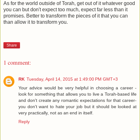
As for the world outside of Torah, get out of it whatever good
you can but don't expect too much, expect far less than it
promises. Better to transform the pieces of it that you can
than allow it to transform you.
Share
1 comment:
RK
Tuesday, April 14, 2015 at 1:49:00 PM GMT+3
Your advice would be very helpful in choosing a career -
look for something that allows you to live a Torah-based life
and don't create any romantic expectations for that career-
you don't want to hate your job but it should be looked at
very practically, not as an end in itself.
Reply