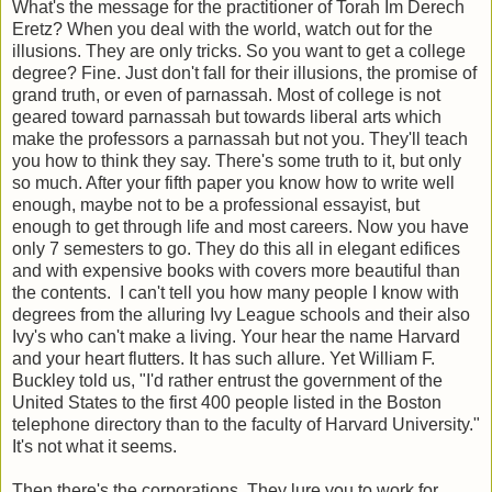
What's the message for the practitioner of Torah Im Derech
Eretz? When you deal with the world, watch out for the
illusions. They are only tricks. So you want to get a college
degree? Fine. Just don't fall for their illusions, the promise of
grand truth, or even of parnassah. Most of college is not
geared toward parnassah but towards liberal arts which
make the professors a parnassah but not you. They'll teach
you how to think they say. There's some truth to it, but only
so much. After your fifth paper you know how to write well
enough, maybe not to be a professional essayist, but
enough to get through life and most careers. Now you have
only 7 semesters to go. They do this all in elegant edifices
and with expensive books with covers more beautiful than
the contents. I can't tell you how many people I know with
degrees from the alluring Ivy League schools and their also
Ivy's who can't make a living. Your hear the name Harvard
and your heart flutters. It has such allure. Yet William F.
Buckley told us, "I'd rather entrust the government of the
United States to the first 400 people listed in the Boston
telephone directory than to the faculty of Harvard University."
It's not what it seems.
Then there's the corporations. They lure you to work for