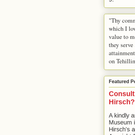
"Thy comm
which I lov
value to m
they serve
attainment
on Tehilli
Featured P
Consult
Hirsch?
A kindly a
Museum in
Hirsch's 