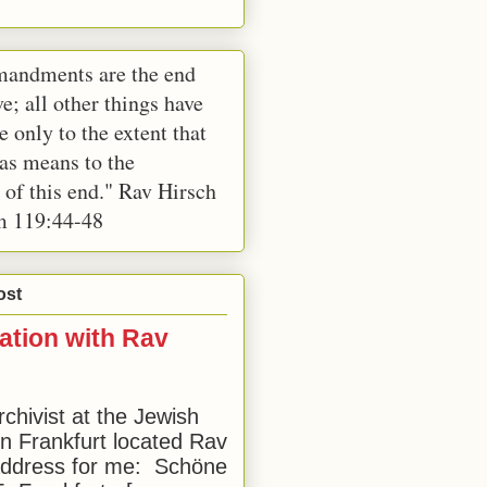
andments are the end
e; all other things have
e only to the extent that
 as means to the
 of this end." Rav Hirsch
m 119:44-48
ost
ation with Rav
rchivist at the Jewish
 Frankfurt located Rav
address for me: Schöne