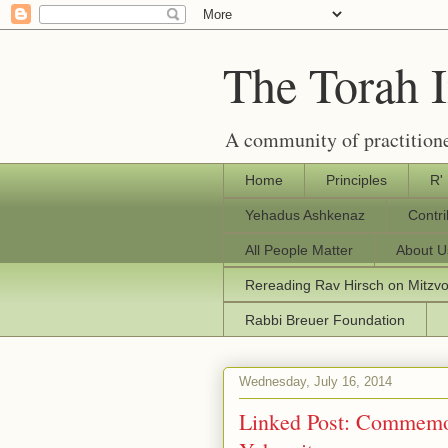
The Torah 
A community of practitione
Home
Principles
R'
Yehadus Ashkenaz
Contr
All People Matter
About U
Rereading Rav Hirsch on Mitzv
Rabbi Breuer Foundation
Wednesday, July 16, 2014
Linked Post: Commemor