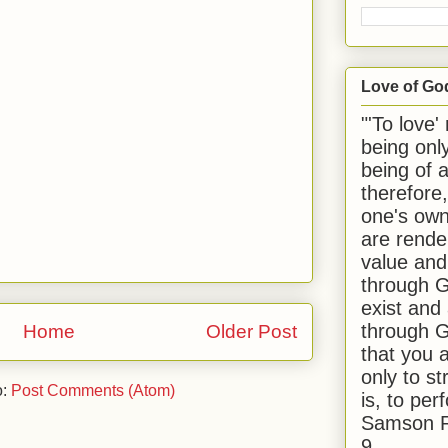
Love of Go
"'To love'
being onl
being of 
therefore
one's own
are rende
value and
through G
exist and
through G
Home
Older Post
that you 
only to st
o:
Post Comments (Atom)
is, to per
Samson R
9.