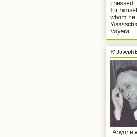
chessed, 
for himsel
whom he i
Yissascha
Vayera
R' Joseph B
"Anyone w