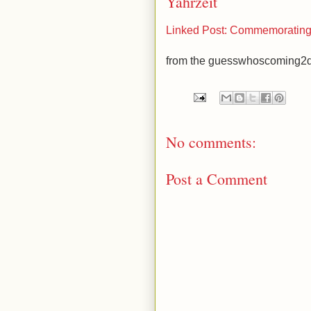
Yahrzeit
Linked Post: Commemorating 
from the guesswhoscoming2d
No comments:
Post a Comment