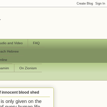
y
udio and Video
FAQ
each Hebrew
nline
chamim
On Zionism
f innocent blood shed
is only given on the
 of every human life