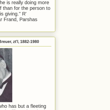
he is really doing more
f than for the person to
s giving." R'
r Frand, Parshas
reuer, zt'l, 1882-1980
ho has but a fleeting