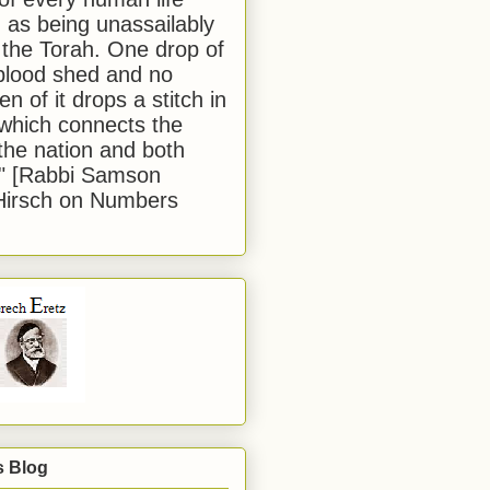
 as being unassailably
 the Torah. One drop of
blood shed and no
en of it drops a stitch in
which connects the
 the nation and both
." [Rabbi Samson
Hirsch on Numbers
s Blog