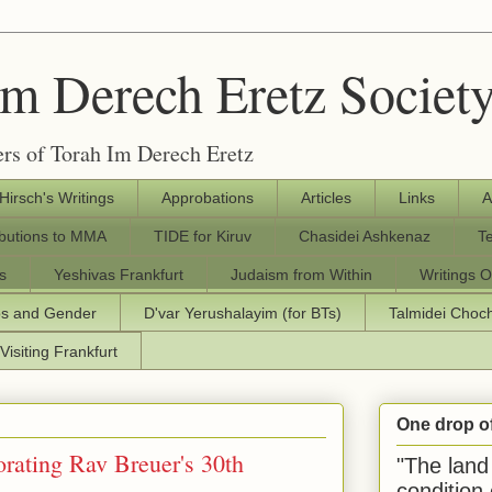
Im Derech Eretz Societ
rs of Torah Im Derech Eretz
 Hirsch's Writings
Approbations
Articles
Links
A
ibutions to MMA
TIDE for Kiruv
Chasidei Ashkenaz
T
s
Yeshivas Frankfurt
Judaism from Within
Writings O
os and Gender
D'var Yerushalayim (for BTs)
Talmidei Cho
Visiting Frankfurt
One drop o
ating Rav Breuer's 30th
"The land 
condition