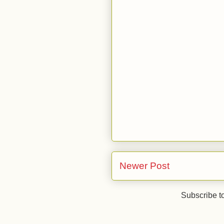
Newer Post
Subscribe t