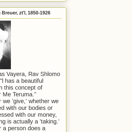
Breuer, zt'l, 1850-1926
has Vayera, Rav Shlomo
"l has a beautiful
n this concept of
or Me Teruma."
we 'give,' whether we
d with our bodies or
ssed with our money,
ng is actually a 'taking.'
 a person does a