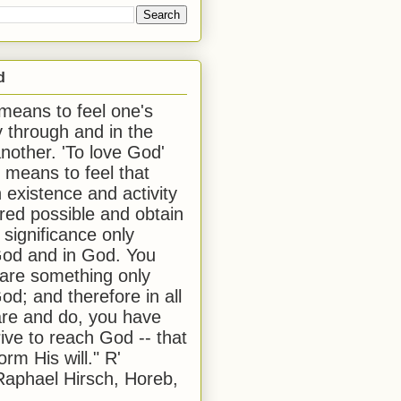
d
 means to feel one's
y through and in the
another. 'To love God'
, means to feel that
 existence and activity
red possible and obtain
 significance only
od and in God. You
 are something only
od; and therefore in all
are and do, you have
rive to reach God -- that
form His will." R'
aphael Hirsch, Horeb,