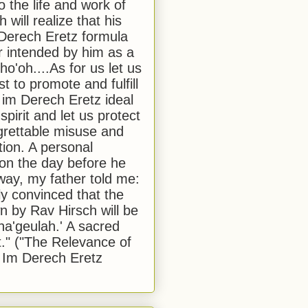
to the life and work of
 will realize that his
Derech Eretz formula
 intended by him as a
o'oh....As for us let us
t to promote and fulfill
 im Derech Eretz ideal
 spirit and let us protect
egrettable misuse and
tion. A personal
 on the day before he
ay, my father told me:
ly convinced that the
 by Rav Hirsch will be
a'geulah.' A sacred
." ("The Relevance of
 Im Derech Eretz