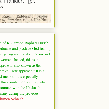
5, Frankfurt [pr.
w...
h of R. Samson Raphael Hirsch
 educate and produce God-fearing
al young men, and righteous and
 women. Indeed, this is the
pproach, also known as the
rekh Eretz approach.” It is a
ed method. It is especially
 this country, at this time, which
common with the Haskalah
many
during the previous
Shimon Schwab