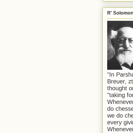
R' Solomon 
"In Pars
Breuer, zt
thought o
"taking f
Whenever 
do chesse
we do che
every givi
Whenever