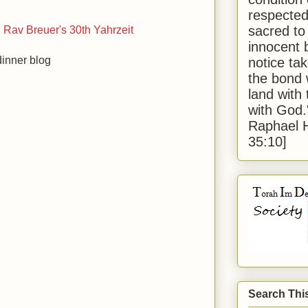
respected
sacred to
Rav Breuer's 30th Yahrzeit
innocent 
inner blog
notice tak
the bond 
land with
with God
Raphael 
35:10]
Search Thi