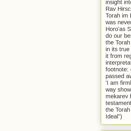
insight in
Rav Hirsch
Torah im 
was never
Horo'as Sh
do our bes
the Torah
in its true
it from r
interpreta
footnote:
passed aw
'I am firm
way shown
mekarev h
testament
the Torah
Ideal")