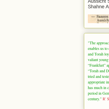
Aussicht 
Shahne A
"The approac
enables us to
and Torah loy
valiant young
“
Frankfurt
” a
“Torah and De
tried and test
appropriate in
has much in 
period in
Ger
century."
R' 