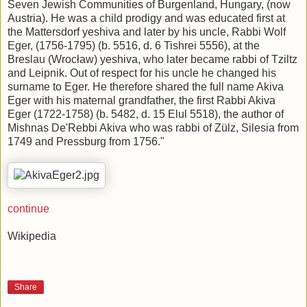
Seven Jewish Communities of Burgenland, Hungary, (now
Austria). He was a child prodigy and was educated first at
the Mattersdorf yeshiva and later by his uncle, Rabbi Wolf
Eger, (1756-1795) (b. 5516, d. 6 Tishrei 5556), at the
Breslau (Wrocław) yeshiva, who later became rabbi of Tziltz
and Leipnik. Out of respect for his uncle he changed his
surname to Eger. He therefore shared the full name Akiva
Eger with his maternal grandfather, the first Rabbi Akiva
Eger (1722-1758) (b. 5482, d. 15 Elul 5518), the author of
Mishnas De'Rebbi Akiva who was rabbi of Zülz, Silesia from
1749 and Pressburg from 1756."
continue
Wikipedia
Share