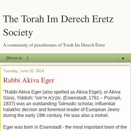
The Torah Im Derech Eretz
Society
A community of practitioners of Torah Im Derech Eretz
▼
Tuesday, June 10, 2014
Rabbi Akiva Eger
"Rabbi Akiva Eger (also spelled as Akiva Eiger), or Akiva
Güns, Yiddish: עקיבא אייגער, (Eisenstadt, 1761 – Poznań,
1837) was an outstanding Talmudic scholar, influential
halakhic decisor and foremost leader of European Jewry
during the early 19th century. He was also a mohel.
Eger was born in Eisenstadt - the most important town of the