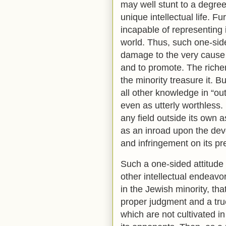
may well stunt to a degree
unique intellectual life. F
incapable of representing i
world. Thus, such one-sid
damage to the very cause 
and to promote. The richer
the minority treasure it. B
all other knowledge in “o
even as utterly worthless. I
any field outside its own 
as an inroad upon the dev
and infringement on its pr
Such a one-sided attitude 
other intellectual endeavo
in the Jewish minority, tha
proper judgment and a true
which are not cultivated i