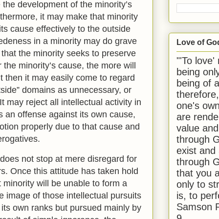
 the development of the minority’s
urthermore, it may make that minority
ts cause effectively to the outside
edeness in a minority may do grave
Love of Go
that the minority seeks to preserve
"'To love'
 the minority’s cause, the more will
being onl
ut then it may easily come to regard
being of 
utside” domains as unnecessary, or
therefore
t may reject all intellectual activity in
one's own
as an offense against its own cause,
are rende
otion properly due to that cause and
value and
through G
erogatives.
exist and
does not stop at mere disregard for
through G
rs. Once this attitude has taken hold
that you 
t minority will be unable to form a
only to st
is, to per
 image of those intellectual pursuits
Samson R
n its own ranks but pursued mainly by
9.