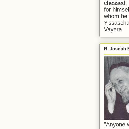
chessed, 
for himsel
whom he i
Yissascha
Vayera
R' Joseph B
"Anyone w