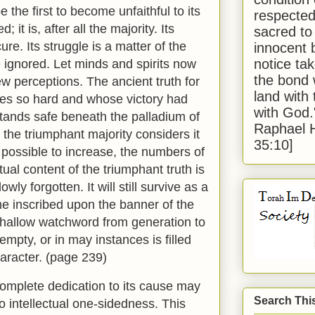
e the first to become unfaithful to its
respected
 it is, after all the majority. Its
sacred to
re. Its struggle is a matter of the
innocent 
notice tak
 ignored. Let minds and spirits now
the bond 
ew perceptions. The ancient truth for
land with
gles so hard and whose victory had
with God
tands safe beneath the palladium of
Raphael 
the triumphant majority considers it
35:10]
if possible to increase, the numbers of
tual content of the triumphant truth is
lowly forgotten. It will still survive as a
e inscribed upon the banner of the
a shallow watchword from generation to
 empty, or in may instances is filled
haracter. (page 239)
omplete dedication to its cause may
Search Thi
to intellectual one-sidedness. This