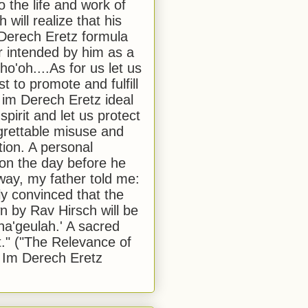
to the life and work of
 will realize that his
Derech Eretz formula
 intended by him as a
o'oh....As for us let us
t to promote and fulfill
 im Derech Eretz ideal
 spirit and let us protect
egrettable misuse and
tion. A personal
 on the day before he
ay, my father told me:
ly convinced that the
 by Rav Hirsch will be
a'geulah.' A sacred
." ("The Relevance of
 Im Derech Eretz