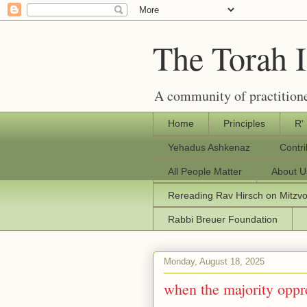
The Torah 
A community of practitione
Home
Principles
R'
Yehadus Ashkenaz
Contr
All People Matter
About U
Rereading Rav Hirsch on Mitzv
Rabbi Breuer Foundation
Monday, August 18, 2025
when the majority oppr