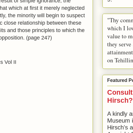
result of simple ignorance, the
that which at first it merely neglected
y, the minority will begin to suspect
"Thy comm
sic close relationship between these
which I lov
uits and those principles to which the
value to m
opposition. (page 247)
they serve
attainment
on Tehilli
s Vol II
Featured P
Consult
Hirsch?
A kindly a
Museum in
Hirsch's 