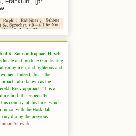
5, Frankfurt [pr.
w...
h of R. Samson Raphael Hirsch
 educate and produce God-fearing
al young men, and righteous and
 women. Indeed, this is the
pproach, also known as the
rekh Eretz approach.” It is a
ed method. It is especially
 this country, at this time, which
common with the Haskalah
many
during the previous
Shimon Schwab