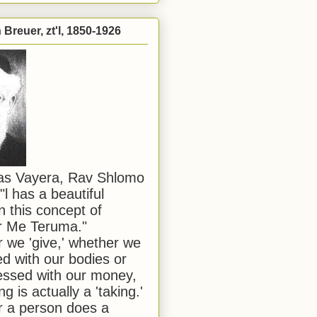
Breuer, zt'l, 1850-1926
has Vayera, Rav Shlomo
"l has a beautiful
n this concept of
or Me Teruma."
we 'give,' whether we
d with our bodies or
ssed with our money,
ng is actually a 'taking.'
 a person does a