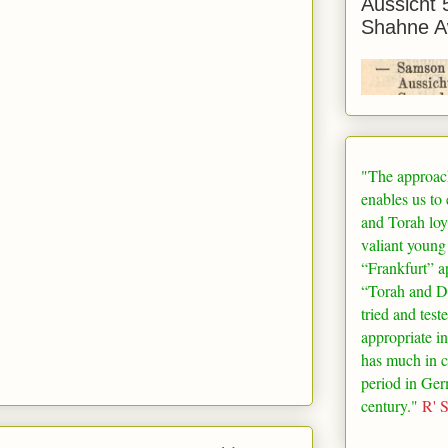
Aussicht 
Shahne A
"The approac
enables us to
and Torah loy
valiant young
“
Frankfurt
” a
“Torah and De
tried and test
appropriate in
has much in 
period in
Ger
century."
R' 