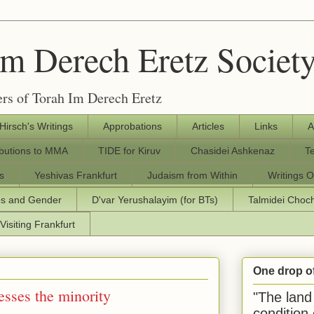
Im Derech Eretz Societ
rs of Torah Im Derech Eretz
 Hirsch's Writings
Approbations
Articles
Links
A
ibutions to MMA
TIDE for Kiruv
Chasidei Ashkenaz
T
s
Yeshivas Frankfurt
Judaism from Within
Writings O
os and Gender
D'var Yerushalayim (for BTs)
Talmidei Cho
Visiting Frankfurt
One drop o
esses the minority
"The land 
condition