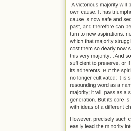
A victorious majority will b
own cause. It has triumphed;
cause is now safe and secu
past, and therefore can be
turn to new aspirations, n
which that majority strug
cost them so dearly now s
this very majority…And so 
sufficient to preserve, or 
its adherents. But the spiri
no longer cultivated; it is s
resounding word as a nam
majority; it will pass as 
generation. But its core is
with ideas of a different c
However, precisely such c
easily lead the minority in