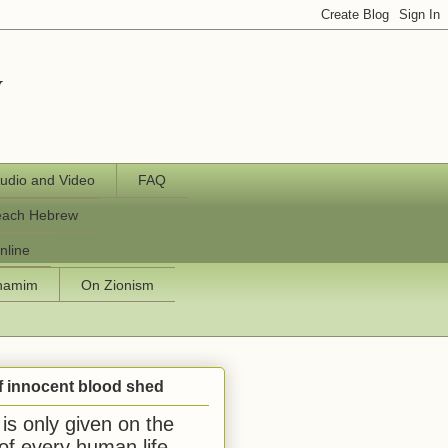
y
udio and Video
FAQ
each Hebrew
nline
chamim
On Zionism
f innocent blood shed
is only given on the
 of every human life