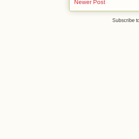
Newer Post
Subscribe t