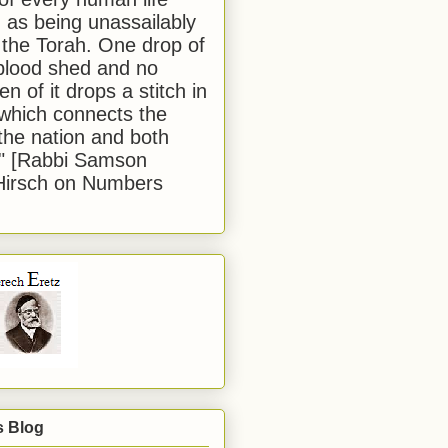
 as being unassailably
 the Torah. One drop of
blood shed and no
en of it drops a stitch in
which connects the
 the nation and both
." [Rabbi Samson
Hirsch on Numbers
s Blog