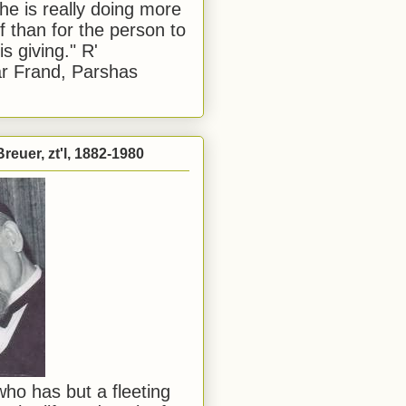
he is really doing more
f than for the person to
s giving." R'
r Frand, Parshas
reuer, zt'l, 1882-1980
ho has but a fleeting