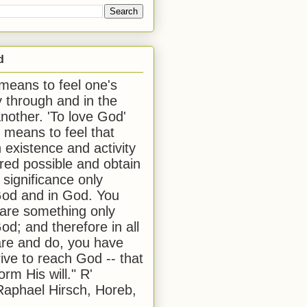
d
 means to feel one's
y through and in the
another. 'To love God'
, means to feel that
 existence and activity
red possible and obtain
 significance only
od and in God. You
 are something only
od; and therefore in all
are and do, you have
rive to reach God -- that
form His will." R'
aphael Hirsch, Horeb,