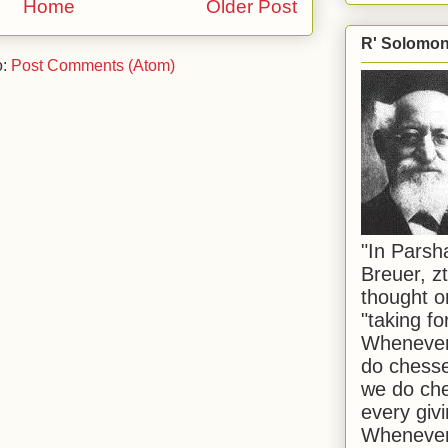
Home
Older Post
R' Solomon 
o:
Post Comments (Atom)
"In Pars
Breuer, zt
thought o
"taking f
Whenever 
do chesse
we do che
every givi
Whenever