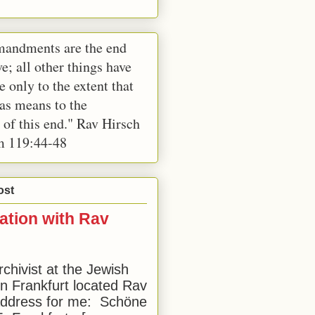
andments are the end
e; all other things have
e only to the extent that
 as means to the
 of this end." Rav Hirsch
m 119:44-48
ost
ation with Rav
rchivist at the Jewish
 Frankfurt located Rav
address for me: Schöne