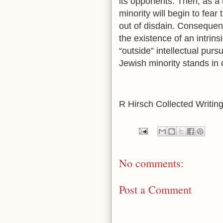
its opponents. Then, as a 
minority will begin to fear 
out of disdain. Consequentl
the existence of an intrin
“outside” intellectual purs
Jewish minority stands in 
R Hirsch Collected Writing
No comments:
Post a Comment