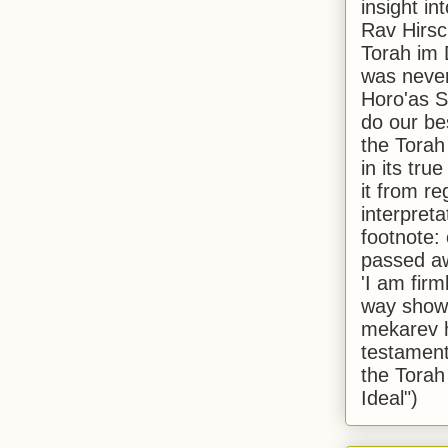
insight in
Rav Hirsch
Torah im 
was never
Horo'as Sh
do our bes
the Torah
in its true
it from r
interpreta
footnote:
passed aw
'I am firm
way shown
mekarev h
testament
the Torah
Ideal")