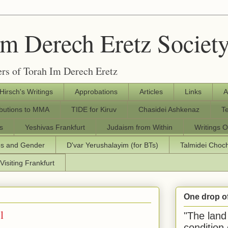
Im Derech Eretz Societ
rs of Torah Im Derech Eretz
 Hirsch's Writings
Approbations
Articles
Links
A
ibutions to MMA
TIDE for Kiruv
Chasidei Ashkenaz
T
s
Yeshivas Frankfurt
Judaism from Within
Writings O
os and Gender
D'var Yerushalayim (for BTs)
Talmidei Cho
Visiting Frankfurt
One drop o
l
"The land 
condition