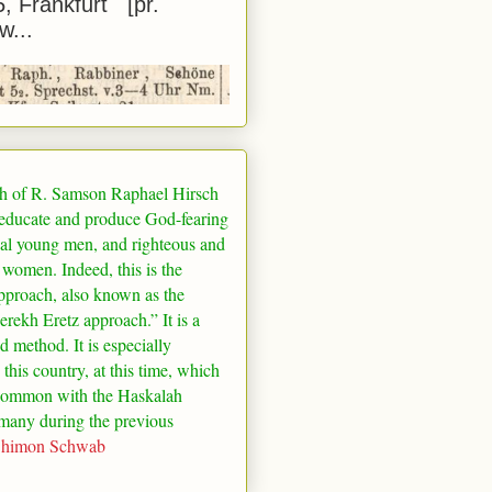
5, Frankfurt [pr.
w...
h of R. Samson Raphael Hirsch
 educate and produce God-fearing
al young men, and righteous and
 women. Indeed, this is the
pproach, also known as the
rekh Eretz approach.” It is a
ed method. It is especially
 this country, at this time, which
common with the Haskalah
many
during the previous
Shimon Schwab