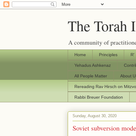
The Torah 
A community of practitione
Home
Principles
R'
Yehadus Ashkenaz
Contr
All People Matter
About U
Rereading Rav Hirsch on Mitzv
Rabbi Breuer Foundation
Sunday, August 30, 2020
Soviet subversion mode