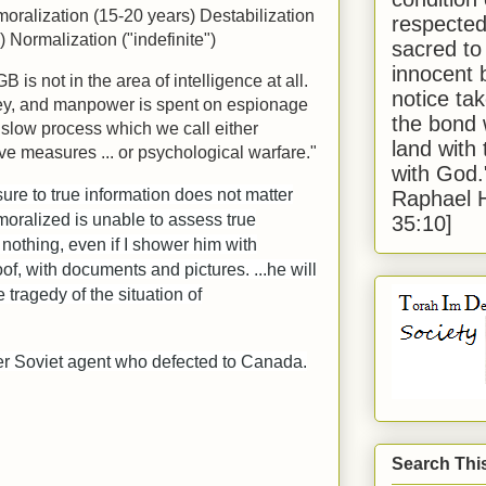
oralization (15-20 years) Destabilization
respected
) Normalization ("indefinite")
sacred to
innocent 
is not in the area of intelligence at all.
notice tak
ey, and manpower is spent on espionage
the bond 
 slow process which we call either
land with
ve measures ... or psychological warfare."
with God
ure to true information does not matter
Raphael 
oralized is unable to assess true
35:10]
m nothing, even if I shower him with
oof, with documents and pictures. ...he will
he tragedy of the situation of
er Soviet agent who defected to Canada.
Search Thi