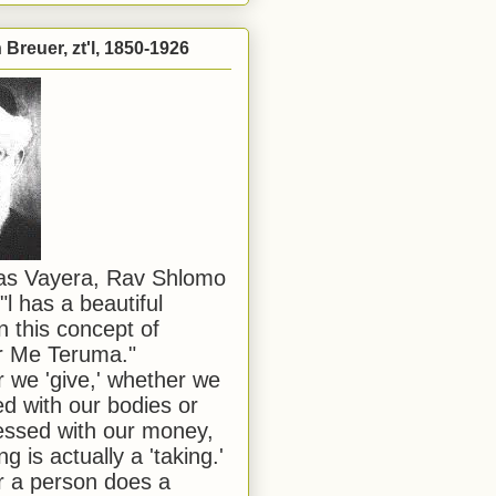
Breuer, zt'l, 1850-1926
has Vayera, Rav Shlomo
"l has a beautiful
n this concept of
or Me Teruma."
we 'give,' whether we
d with our bodies or
ssed with our money,
ng is actually a 'taking.'
 a person does a