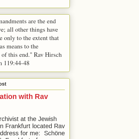
andments are the end
e; all other things have
e only to the extent that
 as means to the
 of this end." Rav Hirsch
m 119:44-48
ost
ation with Rav
rchivist at the Jewish
 Frankfurt located Rav
address for me: Schöne