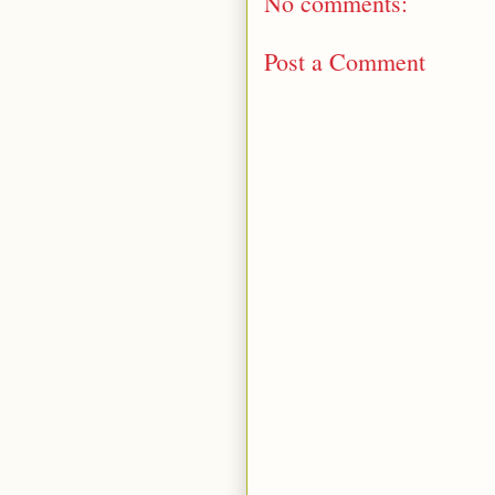
No comments:
Post a Comment