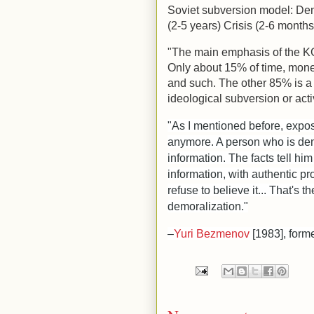
Soviet subversion model: Dem
(2-5 years) Crisis (2-6 months
"The main emphasis of the KGB 
Only about 15% of time, mon
and such. The other 85% is a
ideological subversion or acti
"As I mentioned before, expos
anymore. A person who is dem
information. The facts tell hi
information, with authentic pr
refuse to believe it... That's t
demoralization."
–
Yuri Bezmenov
[1983], form