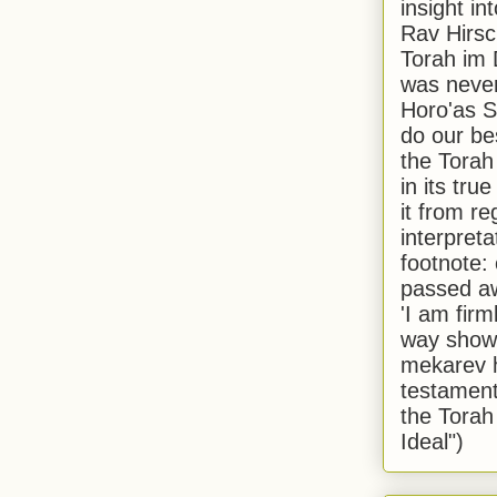
insight in
Rav Hirsch
Torah im 
was never
Horo'as Sh
do our bes
the Torah
in its true
it from r
interpreta
footnote:
passed aw
'I am firm
way shown
mekarev h
testament
the Torah
Ideal")