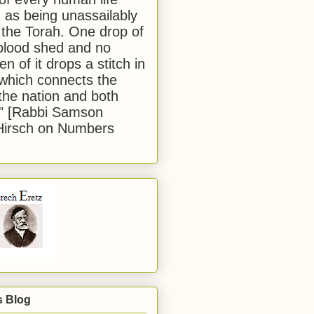
 as being unassailably
 the Torah. One drop of
blood shed and no
en of it drops a stitch in
which connects the
 the nation and both
." [Rabbi Samson
Hirsch on Numbers
s Blog