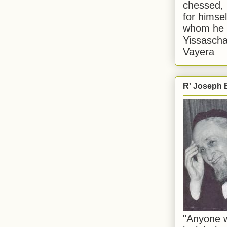
chessed, 
for himsel
whom he i
Yissascha
Vayera
R' Joseph B
"Anyone w