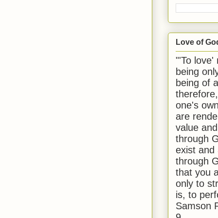
Love of Go
"'To love'
being onl
being of 
therefore
one's own
are rende
value and
through G
exist and
through G
that you 
only to st
is, to per
Samson R
9.