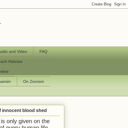
y
udio and Video
FAQ
each Hebrew
nline
chamim
On Zionism
f innocent blood shed
is only given on the
 of every human life