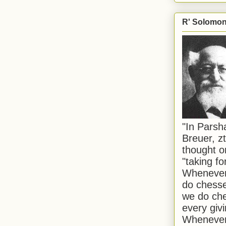
R' Solomon 
"In Pars
Breuer, zt
thought o
"taking f
Whenever 
do chesse
we do che
every givi
Whenever