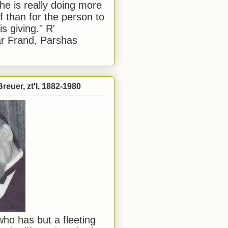
he is really doing more
f than for the person to
s giving." R'
r Frand, Parshas
reuer, zt'l, 1882-1980
ho has but a fleeting