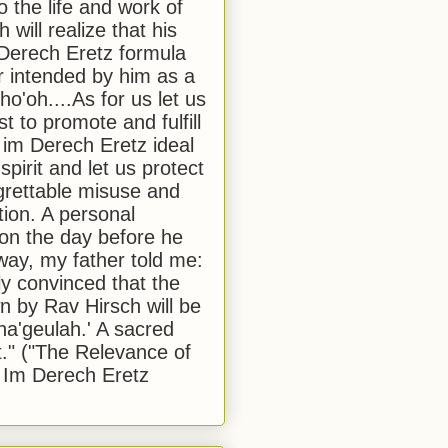
to the life and work of
 will realize that his
Derech Eretz formula
 intended by him as a
o'oh....As for us let us
t to promote and fulfill
 im Derech Eretz ideal
 spirit and let us protect
egrettable misuse and
tion. A personal
 on the day before he
ay, my father told me:
ly convinced that the
 by Rav Hirsch will be
a'geulah.' A sacred
." ("The Relevance of
 Im Derech Eretz