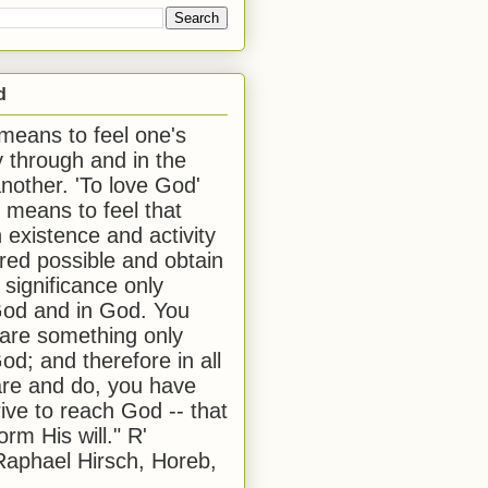
d
 means to feel one's
y through and in the
another. 'To love God'
, means to feel that
 existence and activity
red possible and obtain
 significance only
od and in God. You
 are something only
od; and therefore in all
are and do, you have
rive to reach God -- that
form His will." R'
aphael Hirsch, Horeb,