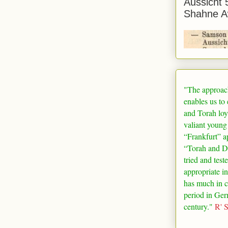
Aussicht 
Shahne A
"The approac
enables us to
and Torah loy
valiant young
“
Frankfurt
” a
“Torah and De
tried and test
appropriate in
has much in 
period in
Ger
century."
R' 