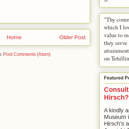
"Thy comm
which I lov
value to m
Home
Older Post
they serve
attainment
o:
Post Comments (Atom)
on Tehilli
Featured P
Consult
Hirsch?
A kindly a
Museum in
Hirsch's 