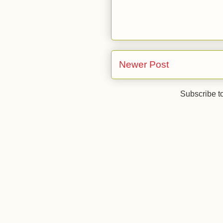
Newer Post
Subscribe t