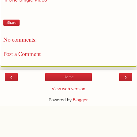
Share
No comments:
Post a Comment
‹
›
Home
View web version
Powered by
Blogger
.