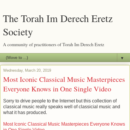
The Torah Im Derech Eretz
Society
A community of practitioners of Torah Im Derech Eretz
▼
Wednesday, March 20, 2019
Most Iconic Classical Music Masterpieces
Everyone Knows in One Single Video
Sorry to drive people to the Internet but this collection of
classical music really speaks well of classicial music and
what it has produced.
Most Iconic Classical Music Masterpieces Everyone Knows
in One Single Video