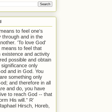
d
 means to feel one's
y through and in the
another. 'To love God'
, means to feel that
 existence and activity
red possible and obtain
 significance only
od and in God. You
 are something only
od; and therefore in all
are and do, you have
rive to reach God -- that
form His will." R'
aphael Hirsch, Horeb,