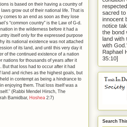
tions is based on their having a country of
respected
 laws grow out of their national life. That is
sacred to
ry comes to an end as soon as they lose
innocent 
ael’s “common country” is the Law of G-d.
notice tak
ation in the wilderness before it had a
the bond 
ountry itself only for the expressed purpose
land with
why its national existence was not attached
with God
ssion of its land, and until this very day it
Raphael 
er of the continued existence of a nation
35:10]
r nations for thousands of years after it
But that loss had to occur after it had
land and riches as the highest goals, but
held in contempt as being a hindrance to
in enjoying them. That loss itself was a
 itself." (Rabbi Mendel Hirsch, The
orah Bamidbar,
Hoshea
2:7)
Search Thi