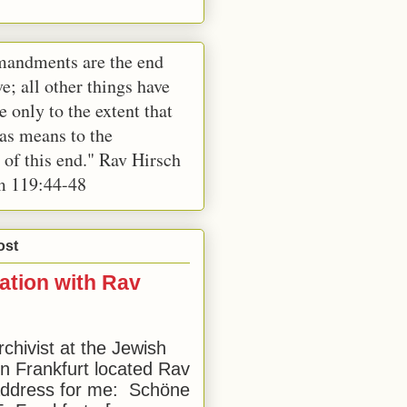
andments are the end
e; all other things have
e only to the extent that
 as means to the
 of this end." Rav Hirsch
m 119:44-48
ost
ation with Rav
rchivist at the Jewish
 Frankfurt located Rav
address for me: Schöne