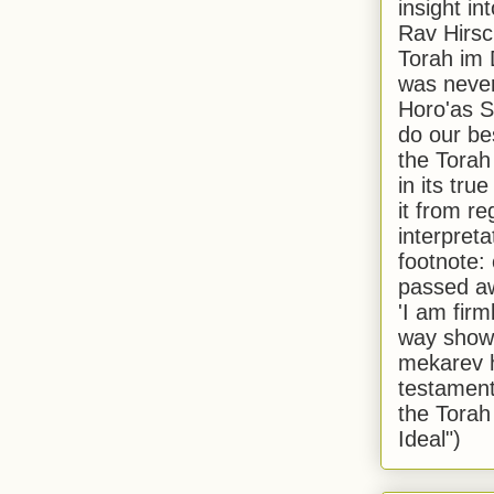
insight in
Rav Hirsch
Torah im 
was never
Horo'as Sh
do our bes
the Torah
in its true
it from r
interpreta
footnote:
passed aw
'I am firm
way shown
mekarev h
testament
the Torah
Ideal")