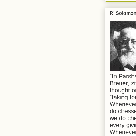
R' Solomon 
"In Pars
Breuer, zt
thought o
"taking f
Whenever 
do chesse
we do che
every givi
Whenever