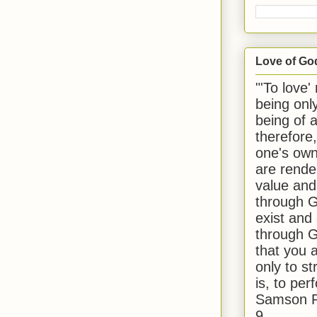
Love of Go
"'To love'
being onl
being of 
therefore
one's own
are rende
value and
through G
exist and
through G
that you 
only to st
is, to per
Samson R
9.