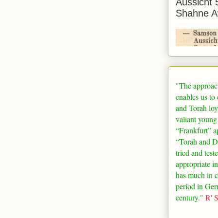
Aussicht 
Shahne A
"The approac
enables us to
and Torah loy
valiant young
“
Frankfurt
” a
“Torah and De
tried and test
appropriate in
has much in 
period in
Ger
century."
R' 