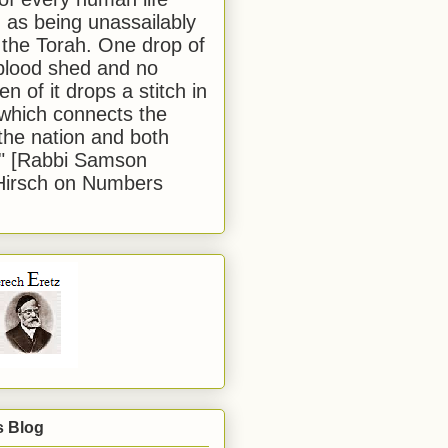
 as being unassailably
 the Torah. One drop of
blood shed and no
en of it drops a stitch in
which connects the
 the nation and both
." [Rabbi Samson
Hirsch on Numbers
s Blog