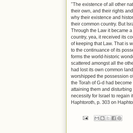
"The existence of all other na
their own, and their rights and
why their existence and histo
their common country. But Isr
Through the Law it became a n
country, yea, it received its c
of keeping that Law. That is 
to the continuance of its posse
forms the world-historic wond
scattered amongst all the othe
had lost its own common land. 
worshipped the possession of 
the Torah of G-d had become 
attaining them and disturbing 
necessity for Israel to regain
Haphtoroth, p. 303 on Hapht