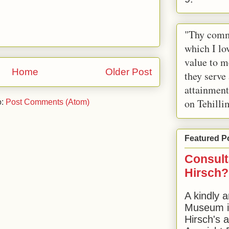
"Thy comm
which I lov
value to m
Home
Older Post
they serve
attainment
on Tehilli
o:
Post Comments (Atom)
Featured P
Consult
Hirsch?
A kindly a
Museum in
Hirsch's 