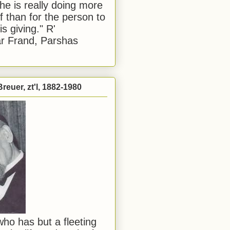
he is really doing more
f than for the person to
s giving." R'
r Frand, Parshas
reuer, zt'l, 1882-1980
ho has but a fleeting