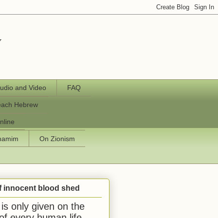
y
udio and Video
FAQ
each Hebrew
nline
chamim
On Zionism
f innocent blood shed
is only given on the
 of every human life