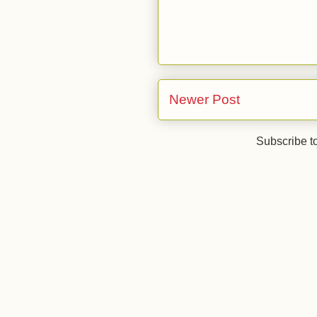
Newer Post
Subscribe t