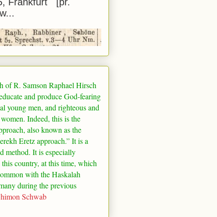
5, Frankfurt [pr.
w...
h of R. Samson Raphael Hirsch
 educate and produce God-fearing
al young men, and righteous and
 women. Indeed, this is the
pproach, also known as the
rekh Eretz approach.” It is a
ed method. It is especially
 this country, at this time, which
common with the Haskalah
many
during the previous
Shimon Schwab