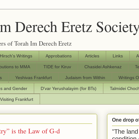
Im Derech Eretz Societ
rs of Torah Im Derech Eretz
 Hirsch's Writings
Approbations
Articles
Links
A
ibutions to MMA
TIDE for Kiruv
Chasidei Ashkenaz
T
s
Yeshivas Frankfurt
Judaism from Within
Writings O
os and Gender
D'var Yerushalayim (for BTs)
Talmidei Cho
Visiting Frankfurt
One drop o
ry” is the Law of G-d
"The land 
condition