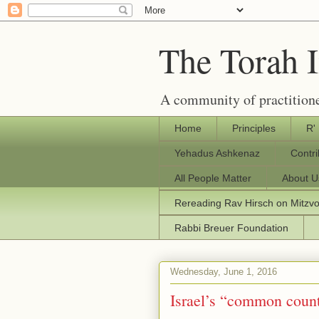
The Torah 
A community of practitione
Home
Principles
R'
Yehadus Ashkenaz
Contr
All People Matter
About U
Rereading Rav Hirsch on Mitzv
Rabbi Breuer Foundation
Wednesday, June 1, 2016
Israel’s “common count