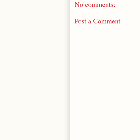
No comments:
Post a Comment