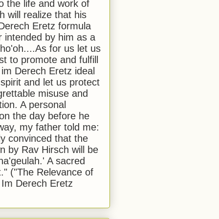
to the life and work of
 will realize that his
Derech Eretz formula
 intended by him as a
o'oh....As for us let us
t to promote and fulfill
 im Derech Eretz ideal
 spirit and let us protect
egrettable misuse and
tion. A personal
 on the day before he
ay, my father told me:
ly convinced that the
 by Rav Hirsch will be
a'geulah.' A sacred
." ("The Relevance of
 Im Derech Eretz