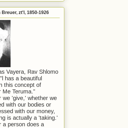
Breuer, zt'l, 1850-1926
has Vayera, Rav Shlomo
"l has a beautiful
n this concept of
or Me Teruma."
we 'give,' whether we
d with our bodies or
ssed with our money,
ng is actually a 'taking.'
 a person does a