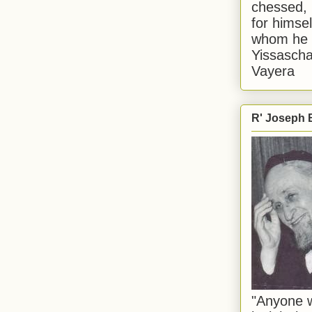
chessed, 
for himsel
whom he i
Yissascha
Vayera
R' Joseph B
"Anyone w