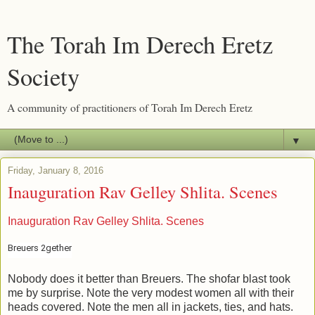
The Torah Im Derech Eretz
Society
A community of practitioners of Torah Im Derech Eretz
▼
Friday, January 8, 2016
Inauguration Rav Gelley Shlita. Scenes
Inauguration Rav Gelley Shlita. Scenes
Breuers 2gether
Nobody does it better than Breuers. The shofar blast took
me by surprise. Note the very modest women all with their
heads covered. Note the men all in jackets, ties, and hats.