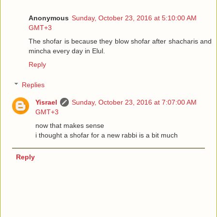
Anonymous
Sunday, October 23, 2016 at 5:10:00 AM
GMT+3
The shofar is because they blow shofar after shacharis and
mincha every day in Elul.
Reply
Replies
Yisrael
Sunday, October 23, 2016 at 7:07:00 AM
GMT+3
now that makes sense
i thought a shofar for a new rabbi is a bit much
Reply