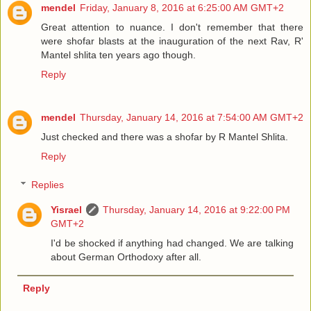
mendel
Friday, January 8, 2016 at 6:25:00 AM GMT+2
Great attention to nuance. I don't remember that there
were shofar blasts at the inauguration of the next Rav, R'
Mantel shlita ten years ago though.
Reply
mendel
Thursday, January 14, 2016 at 7:54:00 AM GMT+2
Just checked and there was a shofar by R Mantel Shlita.
Reply
Replies
Yisrael
Thursday, January 14, 2016 at 9:22:00 PM
GMT+2
I'd be shocked if anything had changed. We are talking
about German Orthodoxy after all.
Reply