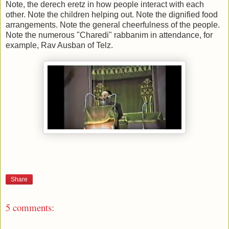
Note, the derech eretz in how people interact with each
other. Note the children helping out. Note the dignified food
arrangements. Note the general cheerfulness of the people.
Note the numerous "Charedi" rabbanim in attendance, for
example, Rav Ausban of Telz.
Share
5 comments: